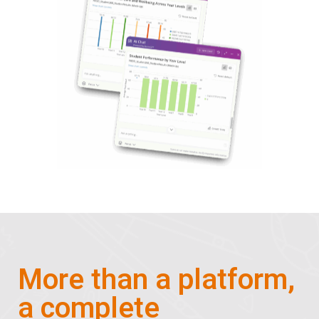
More than a platform,
a complete