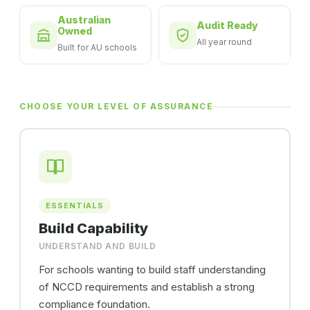
Australian
Audit Ready
Owned
All year round
Built for AU schools
CHOOSE YOUR LEVEL OF ASSURANCE
ESSENTIALS
Build Capability
UNDERSTAND AND BUILD
For schools wanting to build staff understanding
of NCCD requirements and establish a strong
compliance foundation.