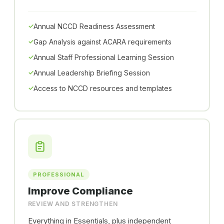
Annual NCCD Readiness Assessment
Gap Analysis against ACARA requirements
Annual Staff Professional Learning Session
Annual Leadership Briefing Session
Access to NCCD resources and templates
PROFESSIONAL
Improve Compliance
REVIEW AND STRENGTHEN
Everything in Essentials, plus independent