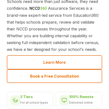
Schools need more than just software, they need
confidence.
Assurance Services is a
NCCD
360
brand-new expert-led service from Education360
that helps schools prepare, review and validate
their NCCD processes throughout the year.
Whether you are building internal capability or
seeking full independent validation before census,
we have a tier designed for your school's needs.
Learn More
Book a Free Consultation
3 Tiers
100% Remote
For all school types
Delivered online