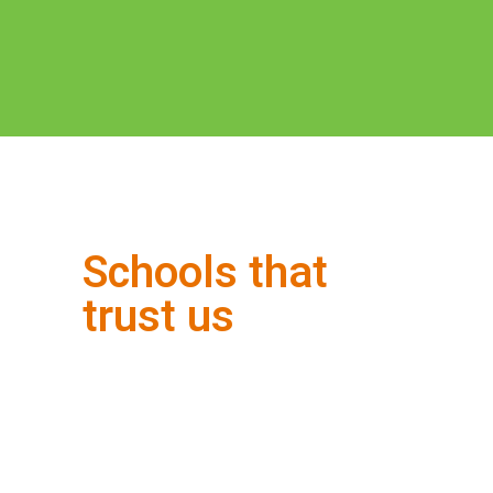
Schools that
trust us