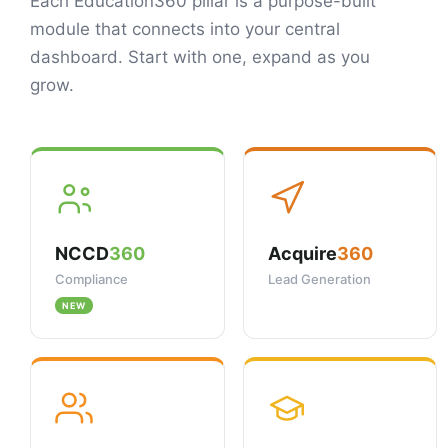
Each Education360 pillar is a purpose-built
module that connects into your central
dashboard. Start with one, expand as you
grow.
NCCD
360
Acquire
360
Compliance
Lead Generation
NEW