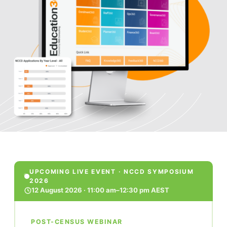
UPCOMING LIVE EVENT · NCCD SYMPOSIUM
2026
12 August 2026 · 11:00 am–12:30 pm AEST
POST-CENSUS WEBINAR