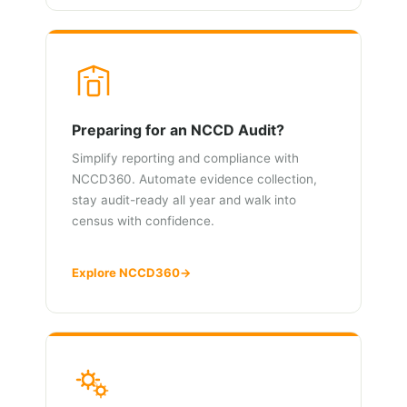
Preparing for an NCCD Audit?
Simplify reporting and compliance with
NCCD360. Automate evidence collection,
stay audit-ready all year and walk into
census with confidence.
Explore NCCD360