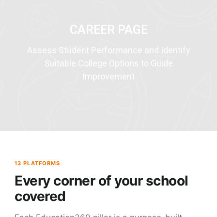
CAREER PAGE
Assess Student Performance and Identify
Suitable College Options to Guide
Improvement
13 PLATFORMS
Every corner of your school
covered