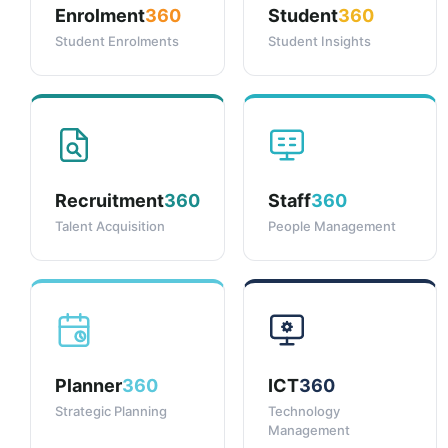
Enrolment
360
Student
360
Student Enrolments
Student Insights
Recruitment
360
Staff
360
Talent Acquisition
People Management
Planner
360
ICT
360
Strategic Planning
Technology
Management