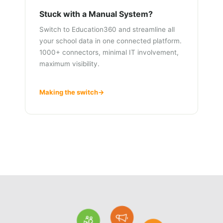
Stuck with a Manual System?
Switch to Education360 and streamline all
your school data in one connected platform.
1000+ connectors, minimal IT involvement,
maximum visibility.
Making the switch