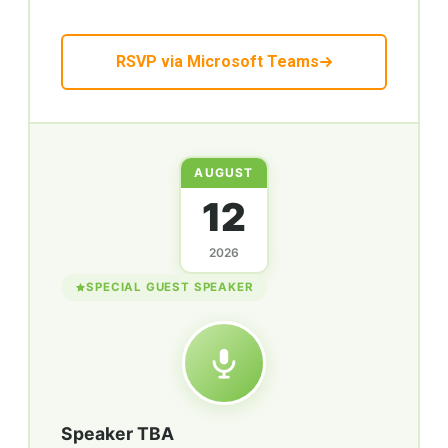
RSVP via Microsoft Teams
AUGUST
12
2026
SPECIAL GUEST SPEAKER
Speaker TBA