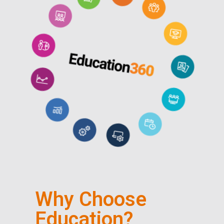
Why Choose
Education?