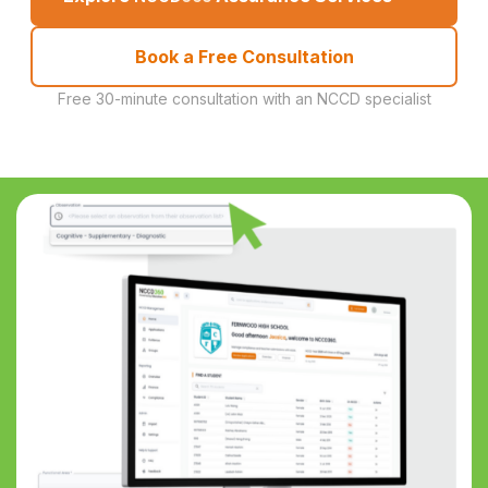
Book a Free Consultation
Free 30-minute consultation with an NCCD specialist