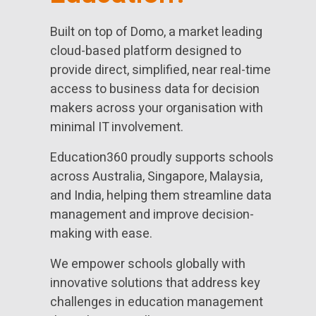
Built on top of Domo, a market leading
cloud-based platform designed to
provide direct, simplified, near real-time
access to business data for decision
makers across your organisation with
minimal IT involvement.
Education360 proudly supports schools
across Australia, Singapore, Malaysia,
and India, helping them streamline data
management and improve decision-
making with ease.
We empower schools globally with
innovative solutions that address key
challenges in education management