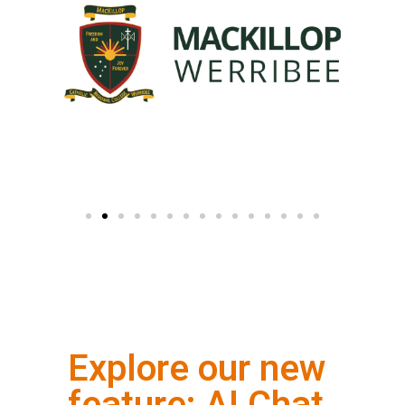
Explore our new