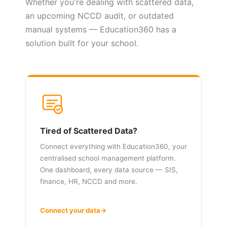
Whether you're dealing with scattered data,
an upcoming NCCD audit, or outdated
manual systems — Education360 has a
solution built for your school.
Tired of Scattered Data?
Connect everything with Education360, your
centralised school management platform.
One dashboard, every data source — SIS,
finance, HR, NCCD and more.
Connect your data