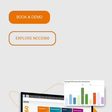
BOOK A DEMO
EXPLORE NCCD360