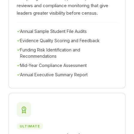
reviews and compliance monitoring that give
leaders greater visibility before census.
Annual Sample Student File Audits
Evidence Quality Scoring and Feedback
Funding Risk Identification and
Recommendations
Mid-Year Compliance Assessment
Annual Executive Summary Report
ULTIMATE