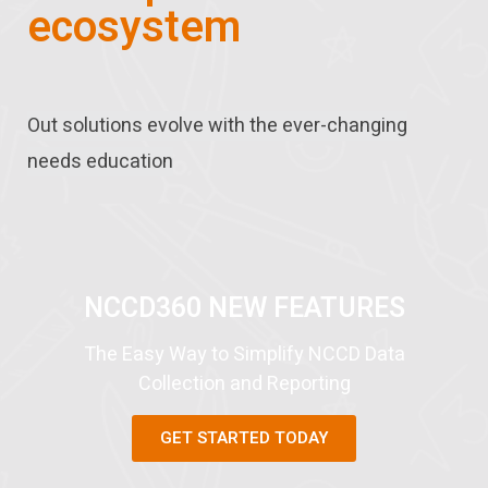
ecosystem
Out solutions evolve with the ever-changing
needs education
NCCD360 NEW FEATURES
The Easy Way to Simplify NCCD Data
Collection and Reporting​
GET STARTED TODAY