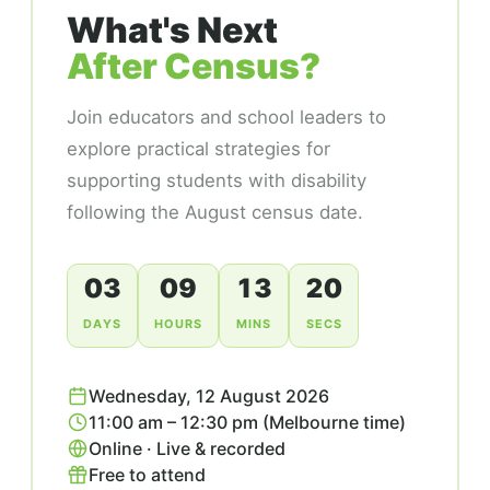
What's Next
After Census?
Join educators and school leaders to
explore practical strategies for
supporting students with disability
following the August census date.
03
09
13
19
DAYS
HOURS
MINS
SECS
Wednesday, 12 August 2026
11:00 am – 12:30 pm (Melbourne time)
Online · Live & recorded
Free to attend