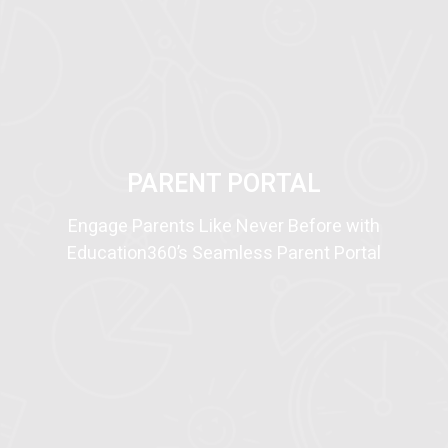
NEW!
PARENT PORTAL
Engage Parents Like Never Before with
Education360’s Seamless Parent Portal