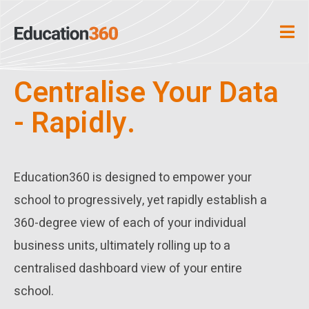
Centralise Your Data
- Rapidly.
Education360 is designed to empower your
school to progressively, yet rapidly establish a
360-degree view of each of your individual
business units, ultimately rolling up to a
centralised dashboard view of your entire
school.