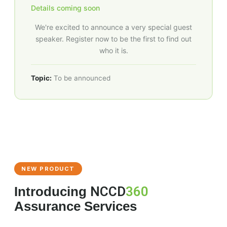
Details coming soon
We're excited to announce a very special guest
speaker. Register now to be the first to find out
who it is.
Topic:
To be announced
NEW PRODUCT
Introducing
NCCD
360
Assurance Services