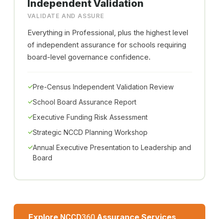
Independent Validation
VALIDATE AND ASSURE
Everything in Professional, plus the highest level
of independent assurance for schools requiring
board-level governance confidence.
Pre-Census Independent Validation Review
School Board Assurance Report
Executive Funding Risk Assessment
Strategic NCCD Planning Workshop
Annual Executive Presentation to Leadership and
Board
Explore
Assurance Services
NCCD
360