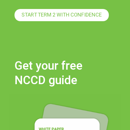
START TERM 2 WITH CONFIDENCE
Get your free
NCCD guide