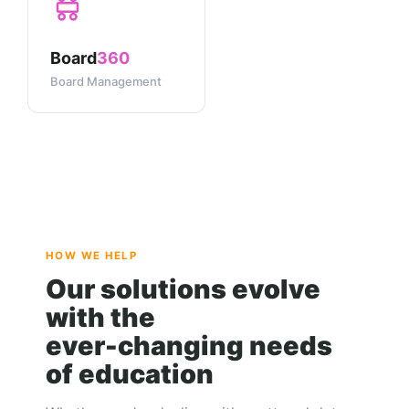
Board
360
Board Management
HOW WE HELP
Our solutions evolve
with the
ever-changing needs
of education