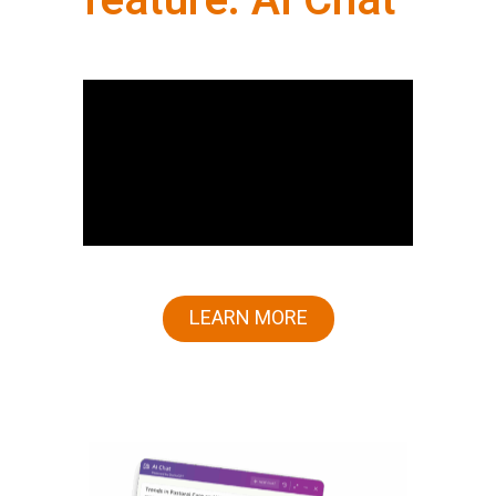
feature: AI Chat
LEARN MORE