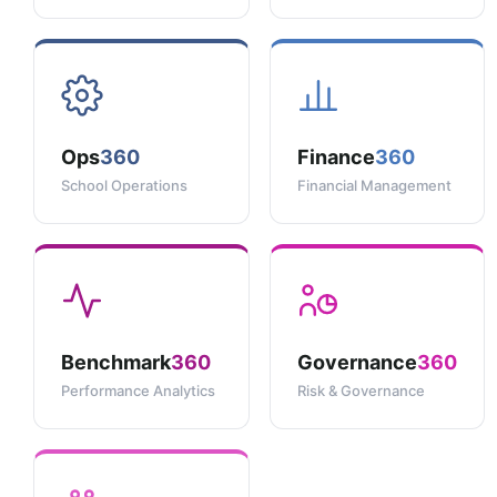
Ops
360
Finance
360
School Operations
Financial Management
Benchmark
360
Governance
360
Performance Analytics
Risk & Governance