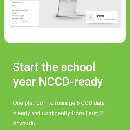
Start the school
year NCCD-ready
One platform to manage NCCD data
clearly and confidently from Term 2
onwards.