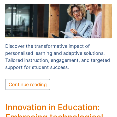
Discover the transformative impact of
personalised learning and adaptive solutions.
Tailored instruction, engagement, and targeted
support for student success.
Continue reading
Innovation in Education: