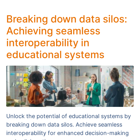
Breaking down data silos:
Achieving seamless
interoperability in
educational systems
Unlock the potential of educational systems by
breaking down data silos. Achieve seamless
interoperability for enhanced decision-making