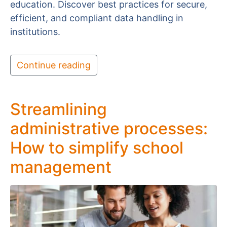
education. Discover best practices for secure,
efficient, and compliant data handling in
institutions.
Continue reading
Streamlining
administrative processes:
How to simplify school
management