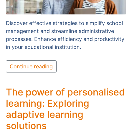
Discover effective strategies to simplify school
management and streamline administrative
processes. Enhance efficiency and productivity
in your educational institution.
Continue reading
The power of personalised
learning: Exploring
adaptive learning
solutions