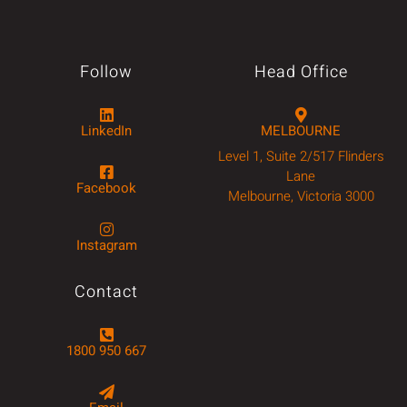
Follow
Head Office
LinkedIn
MELBOURNE
Level 1, Suite 2/517 Flinders
Lane
Facebook
Melbourne, Victoria 3000
Instagram
Contact
1800 950 667