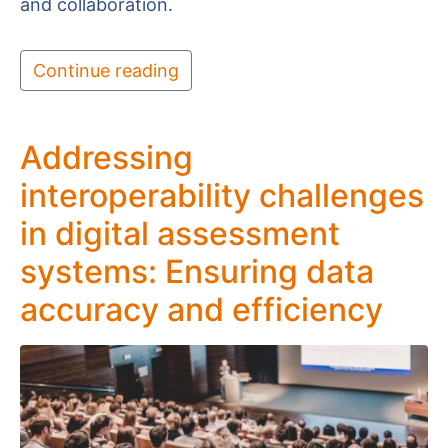
and collaboration.
Continue reading
Addressing
interoperability challenges
in digital assessment
systems: Ensuring data
accuracy and efficiency