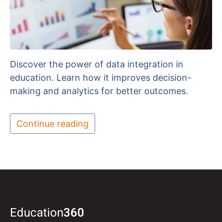
Discover the power of data integration in
education. Learn how it improves decision-
making and analytics for better outcomes.
Continue reading
Education
360