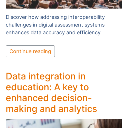
Discover how addressing interoperability
challenges in digital assessment systems
enhances data accuracy and efficiency.
Continue reading
Data integration in
education: A key to
enhanced decision-
making and analytics