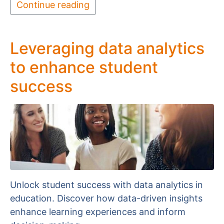
Continue reading
Leveraging data analytics
to enhance student
success
Unlock student success with data analytics in
education. Discover how data-driven insights
enhance learning experiences and inform