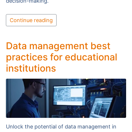
decision-making.
Continue reading
Data management best
practices for educational
institutions
Unlock the potential of data management in