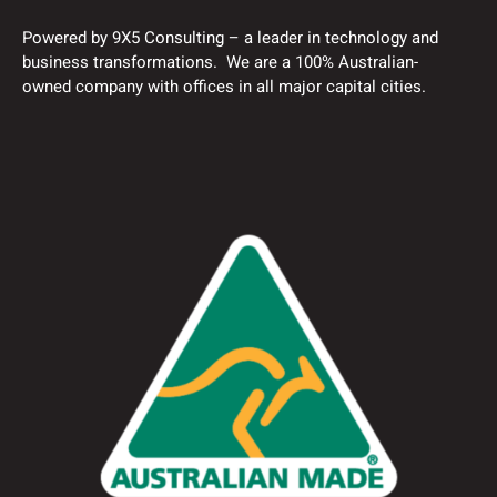
Powered by 9X5 Consulting – a leader in technology and
business transformations. We are a 100% Australian-
owned company with offices in all major capital cities.