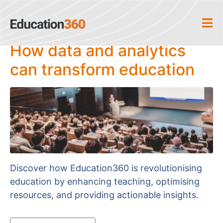
Home
Author Archives: editor9x5
How data and analytics
can transform education
Discover how Education360 is revolutionising
education by enhancing teaching, optimising
resources, and providing actionable insights.