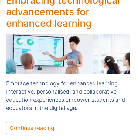
Embracing technological
advancements for
enhanced learning
Embrace technology for enhanced learning.
Interactive, personalised, and collaborative
education experiences empower students and
educators in the digital age.
Continue reading