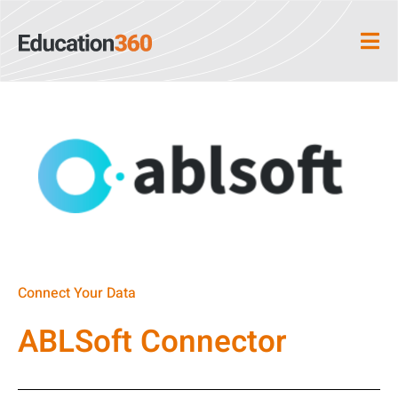
Connect Your Data
ABLSoft Connector