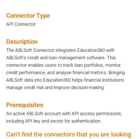
Connector Type
API Connector
Description
The ABLSoft Connector integrates Education360 with
ABLSoft's credit and loan management software. This
connector enables users to track loan portfolios, monitor
credit performance, and analyse financial metrics. Bringing
ABLSoft data into Education360 helps financial institutions
manage credit risk and improve decision-making.
Prerequisites
An active ABLSoft account with API access permissions,
including API key and secret for authentication.
Can’t find the connectors that you are looking