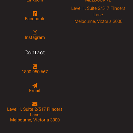
Level 1, Suite 2/517 Flinders
Lane
Facebook
Melbourne, Victoria 3000
Instagram
Contact
1800 950 667
Email
Level 1, Suite 2/517 Flinders
Lane
Melbourne, Victoria 3000