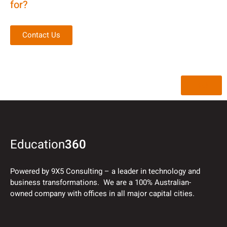
for?
Contact Us
Back
Education
360
Powered by 9X5 Consulting – a leader in technology and
business transformations. We are a 100% Australian-
owned company with offices in all major capital cities.