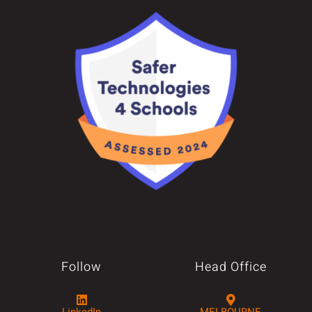
Follow
Head Office
LinkedIn
MELBOURNE