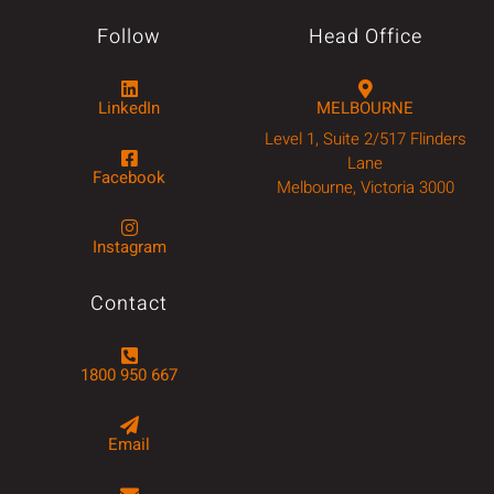
Follow
Head Office
LinkedIn
MELBOURNE
Level 1, Suite 2/517 Flinders
Lane
Facebook
Melbourne, Victoria 3000
Instagram
Contact
1800 950 667
Email