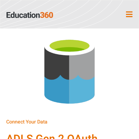
Connect Your Data