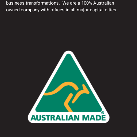
business transformations. We are a 100% Australian-
owned company with offices in all major capital cities.