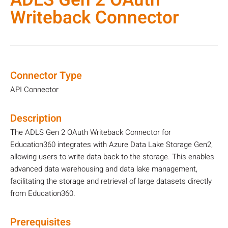
ADLS Gen 2 OAuth
Writeback Connector
Connector Type
API Connector
Description
The ADLS Gen 2 OAuth Writeback Connector for
Education360 integrates with Azure Data Lake Storage Gen2,
allowing users to write data back to the storage. This enables
advanced data warehousing and data lake management,
facilitating the storage and retrieval of large datasets directly
from Education360.
Prerequisites