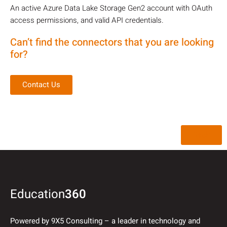
An active Azure Data Lake Storage Gen2 account with OAuth
access permissions, and valid API credentials.
Can’t find the connectors that you are looking
for?
Contact Us
Back
Education
360
Powered by 9X5 Consulting – a leader in technology and