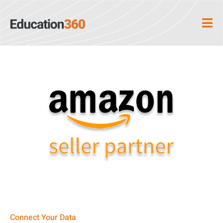
Connect Your Data