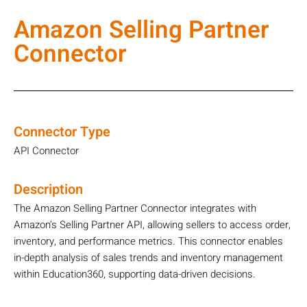
Amazon Selling Partner
Connector
Connector Type
API Connector
Description
The Amazon Selling Partner Connector integrates with
Amazon’s Selling Partner API, allowing sellers to access order,
inventory, and performance metrics. This connector enables
in-depth analysis of sales trends and inventory management
within Education360, supporting data-driven decisions.