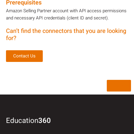
Prerequisites
Amazon Selling Partner account with API access permissions
and necessary API credentials (client ID and secret).
Can’t find the connectors that you are looking
for?
Contact Us
Back
Education
360