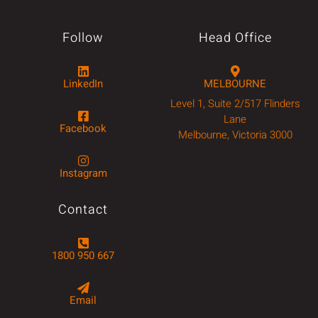
Follow
Head Office
LinkedIn
MELBOURNE
Level 1, Suite 2/517 Flinders
Lane
Facebook
Melbourne, Victoria 3000
Instagram
Contact
1800 950 667
Email