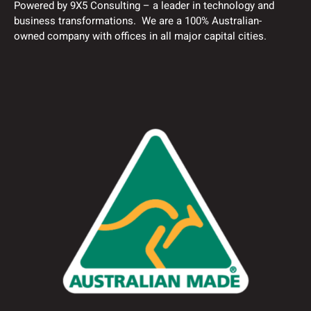
Powered by 9X5 Consulting – a leader in technology and
business transformations. We are a 100% Australian-
owned company with offices in all major capital cities.