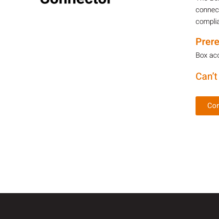
connect
complia
Prere
Box acc
Can’t
Con