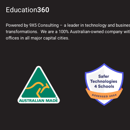
Education
360
Powered by 9X5 Consulting – a leader in technology and busine
transformations. We are a 100% Australian-owned company wit
offices in all major capital cities.