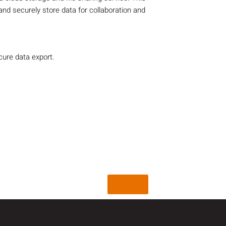
and securely store data for collaboration and
ure data export.
Back