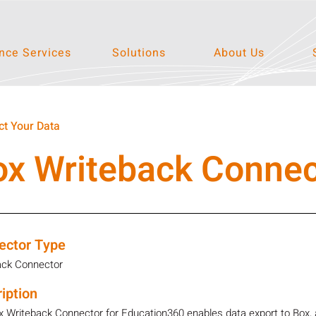
ce Services
Solutions
About Us
t Your Data
ox Writeback Connec
ector Type
ack Connector
iption
 Writeback Connector for Education360 enables data export to Box, a 