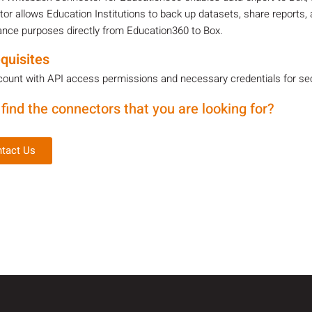
or allows Education Institutions to back up datasets, share reports, 
nce purposes directly from Education360 to Box.
quisites
ount with API access permissions and necessary credentials for sec
 find the connectors that you are looking for?
tact Us