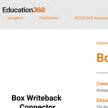
Insights
Platforms
NCCD360 Assuran
Connec
B
Conn
Writeb
Descr
The Box