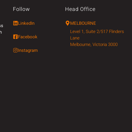
Follow
Head Office
LinkedIn
MELBOURNE
ss
Level 1, Suite 2/517 Flinders
h
Facebook
Lane
Melbourne, Victoria 3000
Instagram