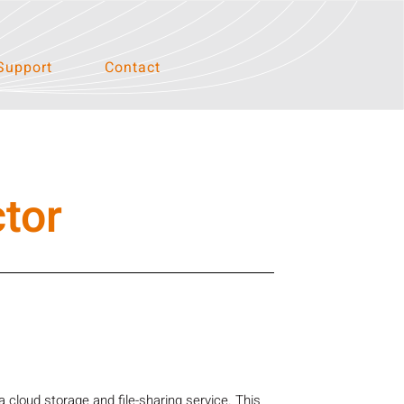
Support
Contact
tor
cloud storage and file-sharing service. This