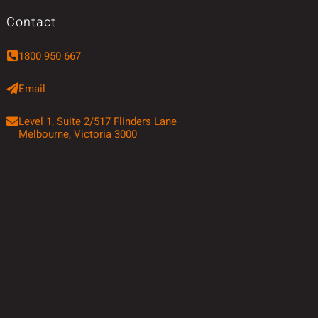
Contact
1800 950 667
Email
Level 1, Suite 2/517 Flinders Lane
Melbourne, Victoria 3000