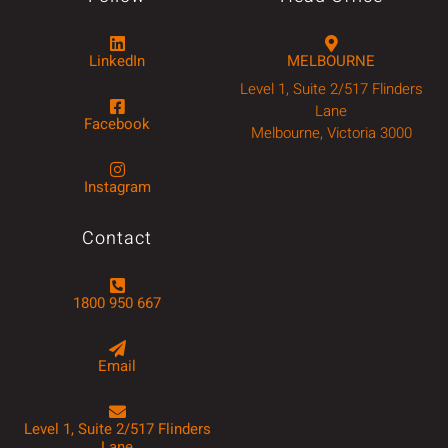
LinkedIn
MELBOURNE
Level 1, Suite 2/517 Flinders
Lane
Facebook
Melbourne, Victoria 3000
Instagram
Contact
1800 950 667
Email
Level 1, Suite 2/517 Flinders
Lane