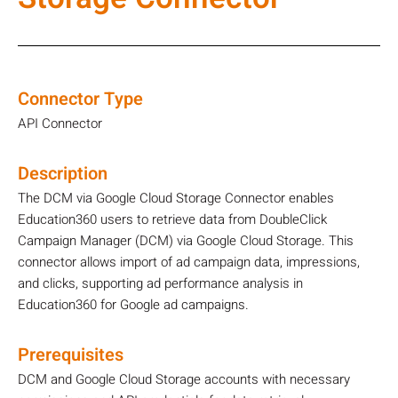
Connector Type
API Connector
Description
The DCM via Google Cloud Storage Connector enables
Education360 users to retrieve data from DoubleClick
Campaign Manager (DCM) via Google Cloud Storage. This
connector allows import of ad campaign data, impressions,
and clicks, supporting ad performance analysis in
Education360 for Google ad campaigns.
Prerequisites
DCM and Google Cloud Storage accounts with necessary