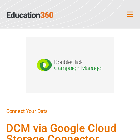
Connect Your Data
DCM via Google Cloud
Storage Connector