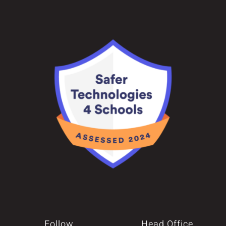
Follow
Head Office