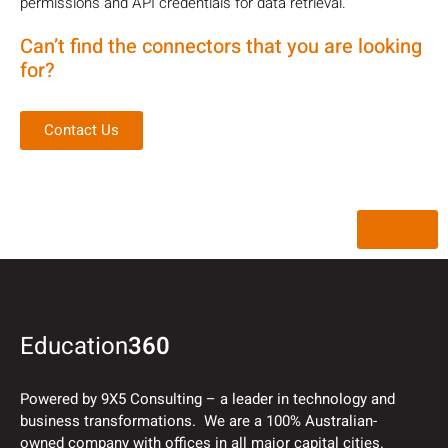
permissions and API credentials for data retrieval.
Can’t find the connectors that you are looking
for?
Contact Us
Back
Education
360
Powered by 9X5 Consulting – a leader in technology and
business transformations. We are a 100% Australian-
owned company with offices in all major capital cities.