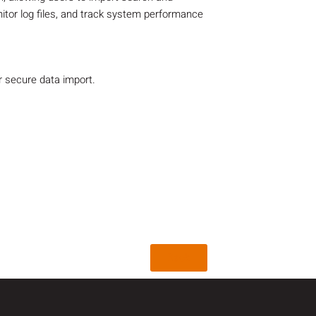
nitor log files, and track system performance
r secure data import.
Back