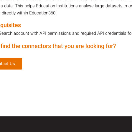
cs data. This helps Education Institutions analyse large datasets, mo
 directly within Education360.
quisites
Search account with API permissions and required API credentials fo
 find the connectors that you are looking for?
tact Us