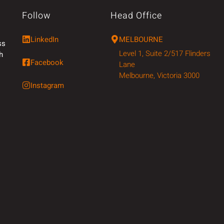
Follow
Head Office
LinkedIn
MELBOURNE
ss
Level 1, Suite 2/517 Flinders
h
Facebook
Lane
Melbourne, Victoria 3000
Instagram