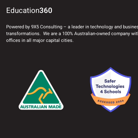
Education
360
Powered by 9X5 Consulting – a leader in technology and busine
transformations. We are a 100% Australian-owned company wit
offices in all major capital cities.