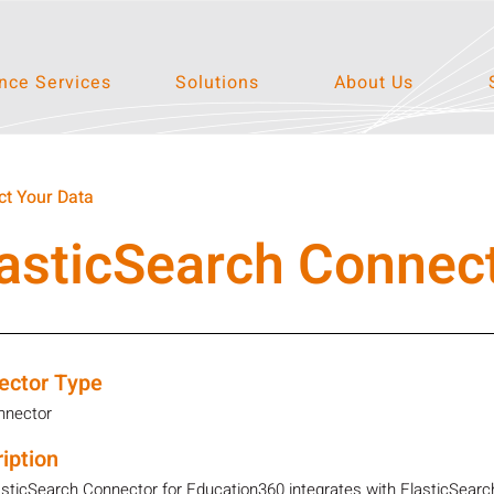
ce Services
Solutions
About Us
t Your Data
asticSearch Connec
ector Type
nnector
iption
sticSearch Connector for Education360 integrates with ElasticSearch