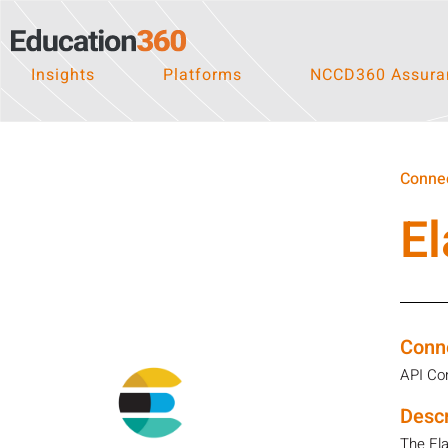
Insights
Platforms
NCCD360 Assuran
Connec
El
Conn
API Co
Descr
The Ela