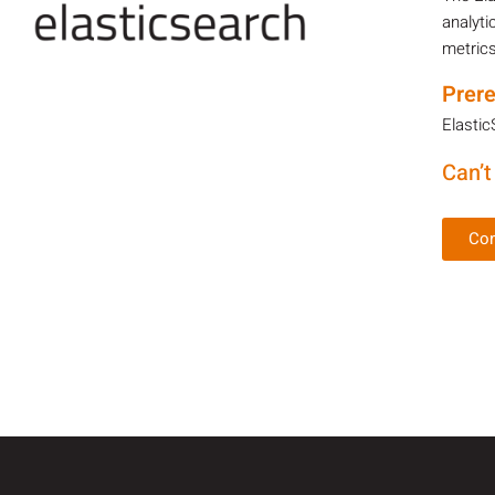
analyti
metrics
Prere
Elastic
Can’t
Con