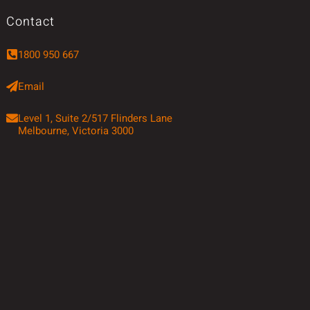
Contact
1800 950 667
Email
Level 1, Suite 2/517 Flinders Lane
Melbourne, Victoria 3000