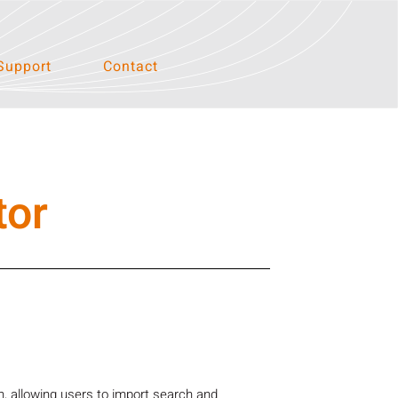
Support
Contact
tor
, allowing users to import search and