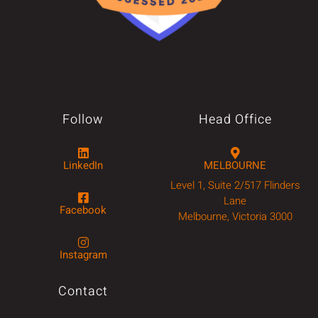
Follow
Head Office
LinkedIn
MELBOURNE
Level 1, Suite 2/517 Flinders
Lane
Facebook
Melbourne, Victoria 3000
Instagram
Contact