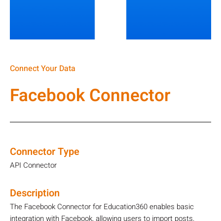
Connect Your Data
Facebook Connector
Connector Type
API Connector
Description
The Facebook Connector for Education360 enables basic
integration with Facebook, allowing users to import posts,