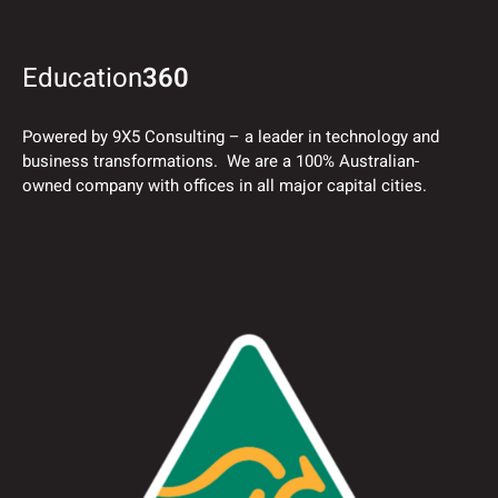
Education
360
Powered by 9X5 Consulting – a leader in technology and
business transformations. We are a 100% Australian-
owned company with offices in all major capital cities.