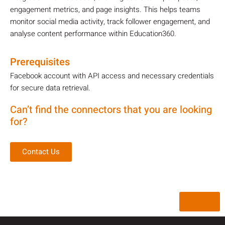
engagement metrics, and page insights. This helps teams
monitor social media activity, track follower engagement, and
analyse content performance within Education360.
Prerequisites
Facebook account with API access and necessary credentials
for secure data retrieval.
Can’t find the connectors that you are looking
for?
Contact Us
Back