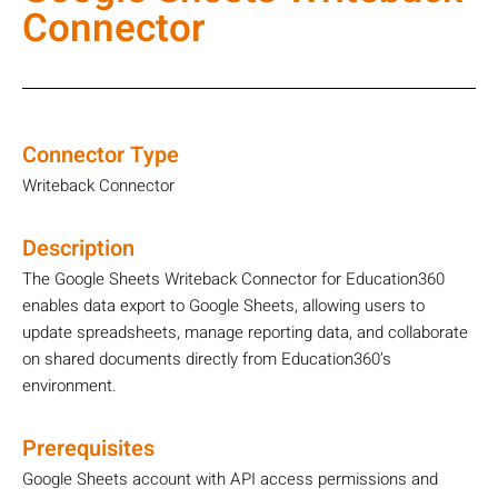
Connector
Connector Type
Writeback Connector
Description
The Google Sheets Writeback Connector for Education360
enables data export to Google Sheets, allowing users to
update spreadsheets, manage reporting data, and collaborate
on shared documents directly from Education360’s
environment.
Prerequisites
Google Sheets account with API access permissions and