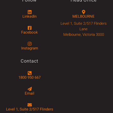
Follow
Head Office
LinkedIn
MELBOURNE
Level 1, Suite 2/517 Flinders
Lane
Facebook
Melbourne, Victoria 3000
Instagram
Contact
1800 950 667
Email
Level 1, Suite 2/517 Flinders