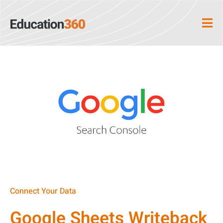
Connect Your Data
Google Sheets Writeback