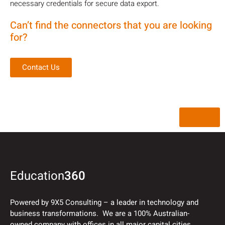
necessary credentials for secure data export.
Can’t find the connectors that you are looking
for?
Contact Us
Back
Education
360
Powered by 9X5 Consulting – a leader in technology and
business transformations. We are a 100% Australian-
owned company with offices in all major capital cities.