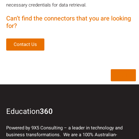
necessary credentials for data retrieval.
Can’t find the connectors that you are looking
for?
Contact Us
Back
Education
360
Powered by 9X5 Consulting – a leader in technology and
business transformations. We are a 100% Australian-