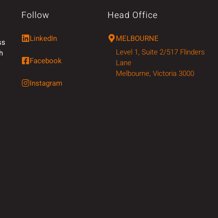
Follow
Head Office
LinkedIn
MELBOURNE
ss
Level 1, Suite 2/517 Flinders
h
Facebook
Lane
Melbourne, Victoria 3000
Instagram