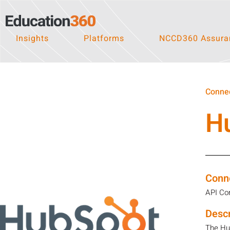
Insights
Platforms
NCCD360 Assuran
Connec
H
Conn
API Co
Descr
The Hub