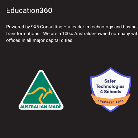
Education
360
Powered by 9X5 Consulting – a leader in technology and busine
transformations. We are a 100% Australian-owned company wit
offices in all major capital cities.