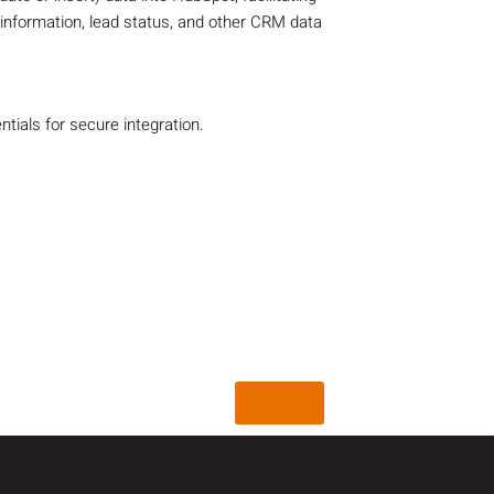
 information, lead status, and other CRM data
ials for secure integration.
Back