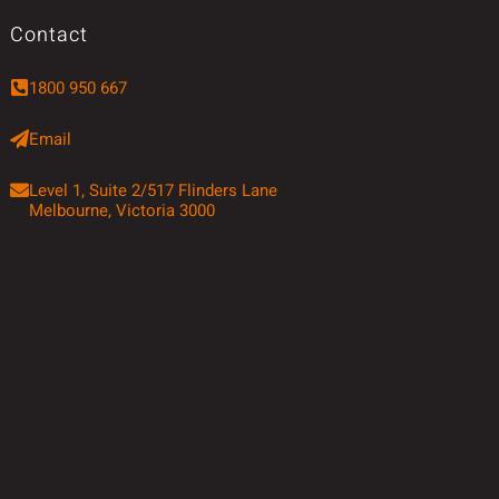
Contact
1800 950 667
Email
Level 1, Suite 2/517 Flinders Lane
Melbourne, Victoria 3000