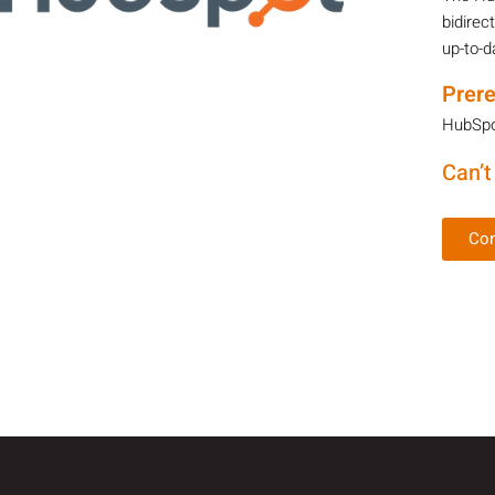
bidirec
up-to-d
Prere
HubSpot
Can’t
Con