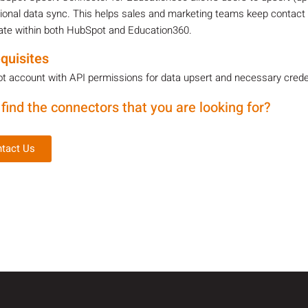
tional data sync. This helps sales and marketing teams keep contact
ate within both HubSpot and Education360.
quisites
 account with API permissions for data upsert and necessary credent
 find the connectors that you are looking for?
tact Us