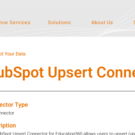
ce Services
Solutions
About Us
t Your Data
ubSpot Upsert Conn
ector Type
nnector
iption
Spot Upsert Connector for Education360 allows users to upsert (updat