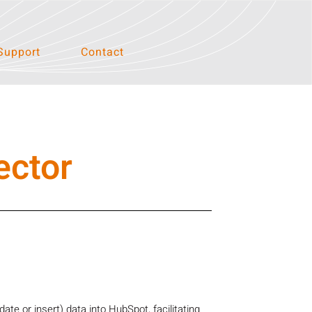
Support
Contact
ector
e or insert) data into HubSpot, facilitating