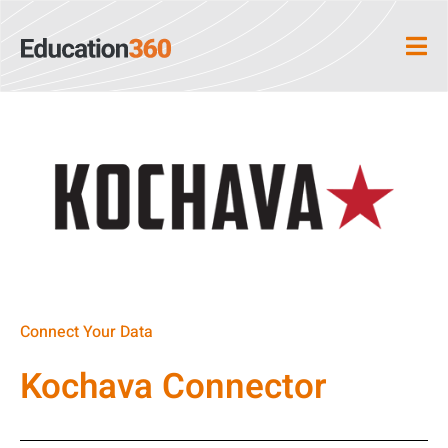
Connect Your Data
Kochava Connector