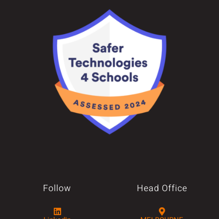
Follow
Head Office