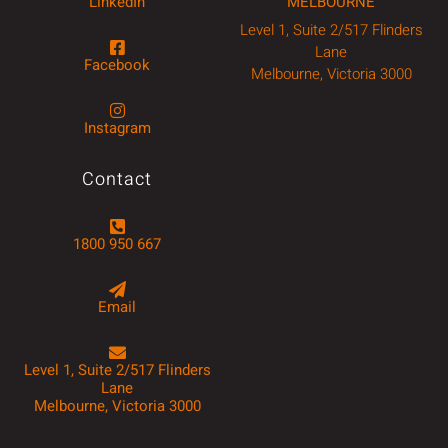
LinkedIn
MELBOURNE
Level 1, Suite 2/517 Flinders
Lane
Facebook
Melbourne, Victoria 3000
Instagram
Contact
1800 950 667
Email
Level 1, Suite 2/517 Flinders
Lane
Melbourne, Victoria 3000