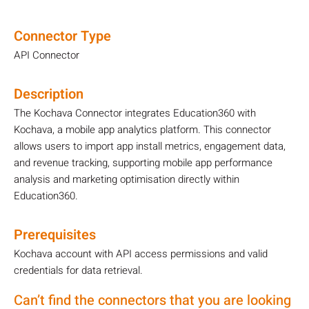
Connector Type
API Connector
Description
The Kochava Connector integrates Education360 with
Kochava, a mobile app analytics platform. This connector
allows users to import app install metrics, engagement data,
and revenue tracking, supporting mobile app performance
analysis and marketing optimisation directly within
Education360.
Prerequisites
Kochava account with API access permissions and valid
credentials for data retrieval.
Can’t find the connectors that you are looking