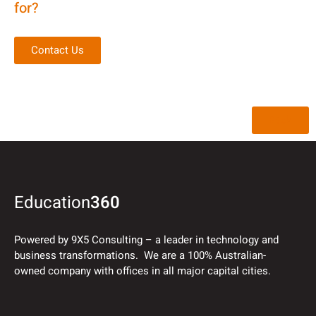
for?
Contact Us
Back
Education
360
Powered by 9X5 Consulting – a leader in technology and
business transformations. We are a 100% Australian-
owned company with offices in all major capital cities.