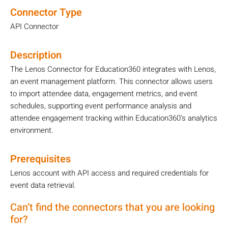
Connector Type
API Connector
Description
The Lenos Connector for Education360 integrates with Lenos,
an event management platform. This connector allows users
to import attendee data, engagement metrics, and event
schedules, supporting event performance analysis and
attendee engagement tracking within Education360’s analytics
environment.
Prerequisites
Lenos account with API access and required credentials for
event data retrieval.
Can’t find the connectors that you are looking
for?