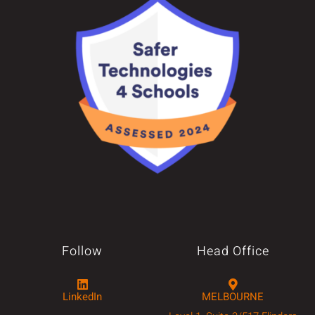
Follow
Head Office
LinkedIn
MELBOURNE