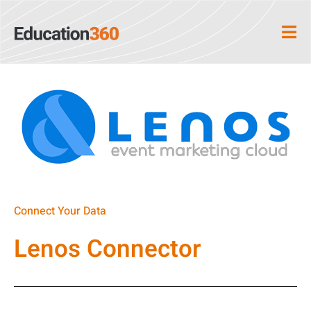
Connect Your Data
Lenos Connector