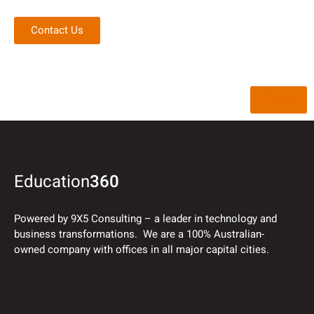
Contact Us
Back
Education
360
Powered by 9X5 Consulting – a leader in technology and
business transformations. We are a 100% Australian-
owned company with offices in all major capital cities.