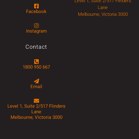
Level 1, Suite 2/517 Flinders
Lane
Facebook
Melbourne, Victoria 3000
Instagram
Contact
1800 950 667
Email
Level 1, Suite 2/517 Flinders
Lane
Melbourne, Victoria 3000