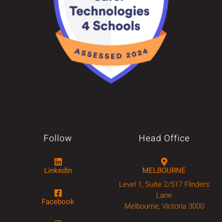
Follow
Head Office
LinkedIn
MELBOURNE
Level 1, Suite 2/517 Flinders
Lane
Facebook
Melbourne, Victoria 3000