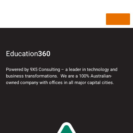
Back
Education
360
Powered by 9X5 Consulting – a leader in technology and
business transformations. We are a 100% Australian-
owned company with offices in all major capital cities.