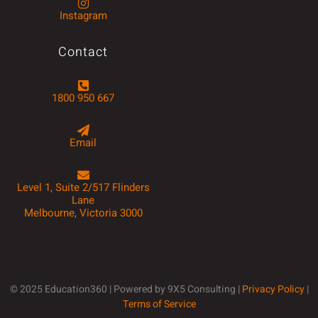
Instagram
Contact
1800 950 667
Email
Level 1, Suite 2/517 Flinders
Lane
Melbourne, Victoria 3000
© 2025 Education360 | Powered by 9X5 Consulting |
Privacy Policy
|
Terms of Service