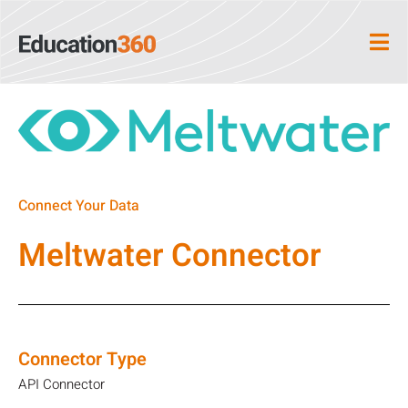
Connect Your Data
Meltwater Connector
Connector Type
API Connector