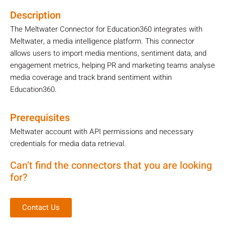
Description
The Meltwater Connector for Education360 integrates with
Meltwater, a media intelligence platform. This connector
allows users to import media mentions, sentiment data, and
engagement metrics, helping PR and marketing teams analyse
media coverage and track brand sentiment within
Education360.
Prerequisites
Meltwater account with API permissions and necessary
credentials for media data retrieval.
Can’t find the connectors that you are looking
for?
Contact Us