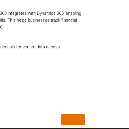
60 integrates with Dynamics 365, enabling
ls. This helps businesses track financial
0.
dentials for secure data access.
Back