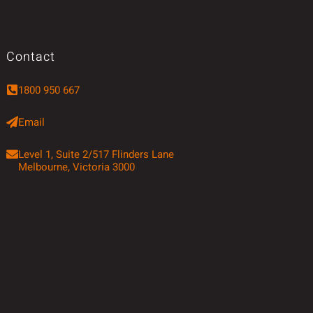
Contact
1800 950 667
Email
Level 1, Suite 2/517 Flinders Lane
Melbourne, Victoria 3000