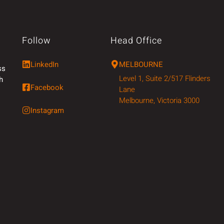
Follow
Head Office
LinkedIn
MELBOURNE
ss
Level 1, Suite 2/517 Flinders
h
Facebook
Lane
Melbourne, Victoria 3000
Instagram