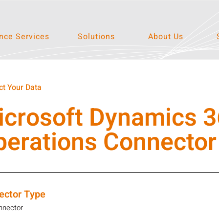
ce Services
Solutions
About Us
t Your Data
icrosoft Dynamics 3
perations Connector
ector Type
nnector