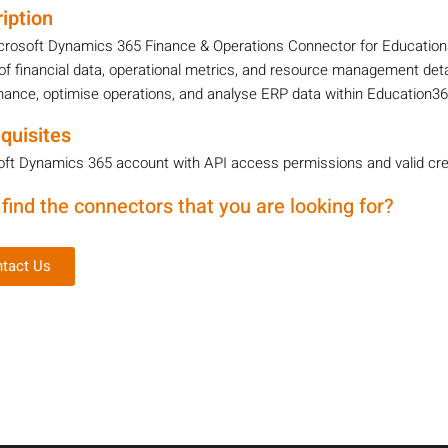
iption
crosoft Dynamics 365 Finance & Operations Connector for Education3
of financial data, operational metrics, and resource management detai
ance, optimise operations, and analyse ERP data within Education36
quisites
ft Dynamics 365 account with API access permissions and valid cre
 find the connectors that you are looking for?
tact Us