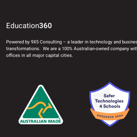
Education
360
Powered by 9X5 Consulting – a leader in technology and busine
transformations. We are a 100% Australian-owned company wit
offices in all major capital cities.