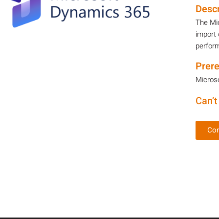
Descr
The Mi
import 
perform
Prere
Microso
Can’t
Con