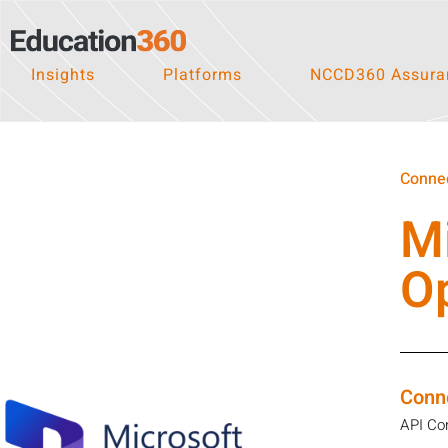
Insights
Platforms
NCCD360 Assuran
Connec
M
O
Conn
API Co