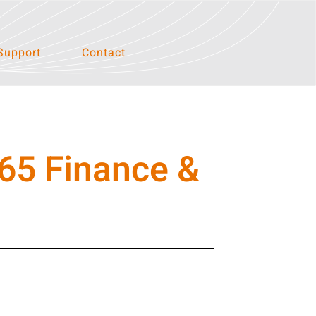
Support
Contact
65 Finance &