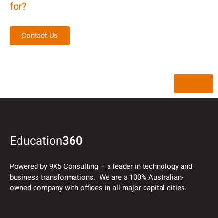
for?
Contact Us
Back
Education
360
Powered by 9X5 Consulting – a leader in technology and
business transformations. We are a 100% Australian-
owned company with offices in all major capital cities.