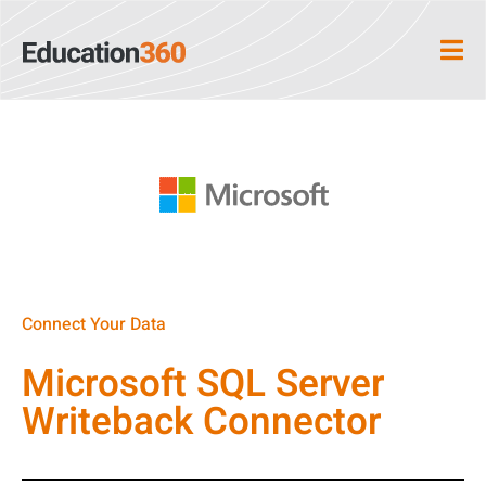
Connect Your Data
Microsoft SQL Server
Writeback Connector