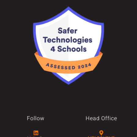
Follow
Head Office