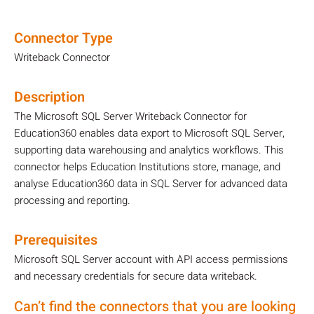
Connector Type
Writeback Connector
Description
The Microsoft SQL Server Writeback Connector for
Education360 enables data export to Microsoft SQL Server,
supporting data warehousing and analytics workflows. This
connector helps Education Institutions store, manage, and
analyse Education360 data in SQL Server for advanced data
processing and reporting.
Prerequisites
Microsoft SQL Server account with API access permissions
and necessary credentials for secure data writeback.
Can’t find the connectors that you are looking