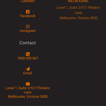
LinkedIn
MELBOURNE
Level 1, Suite 2/517 Flinders
Lane
Facebook
Melbourne, Victoria 3000
Instagram
Contact
1800 950 667
Email
Level 1, Suite 2/517 Flinders
Lane
Melbourne, Victoria 3000