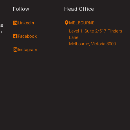
Follow
Head Office
LinkedIn
MELBOURNE
ss
Level 1, Suite 2/517 Flinders
h
Facebook
Lane
Melbourne, Victoria 3000
Instagram