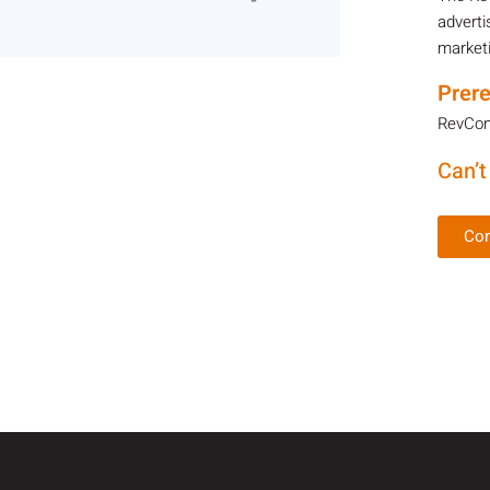
adverti
marketi
Prere
RevCont
Can’t
Con