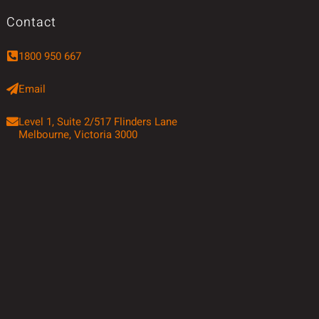
Contact
1800 950 667
Email
Level 1, Suite 2/517 Flinders Lane
Melbourne, Victoria 3000