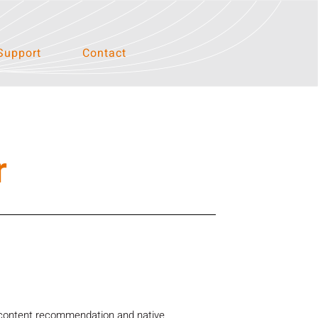
Support
Contact
r
 content recommendation and native