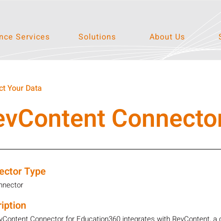
ce Services
Solutions
About Us
t Your Data
evContent Connecto
ector Type
nnector
iption
vContent Connector for Education360 integrates with RevContent, a