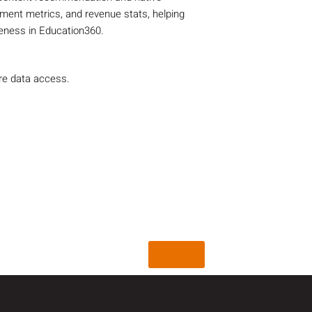
ent metrics, and revenue stats, helping
veness in Education360.
re data access.
Back