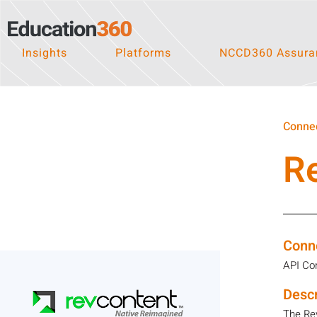
Insights
Platforms
NCCD360 Assuran
Connec
R
Conn
API Co
Descr
The Re