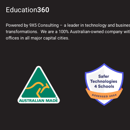
Education
360
Powered by 9X5 Consulting – a leader in technology and busine
transformations. We are a 100% Australian-owned company wit
offices in all major capital cities.