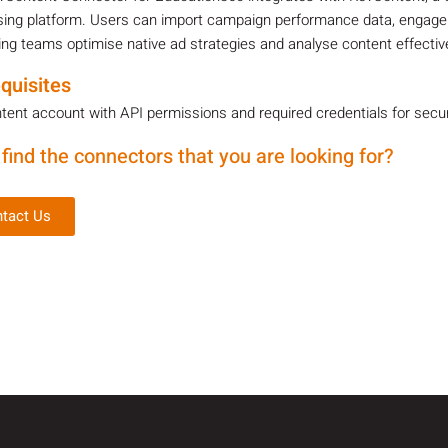
sing platform. Users can import campaign performance data, engagem
ng teams optimise native ad strategies and analyse content effecti
quisites
ent account with API permissions and required credentials for secu
 find the connectors that you are looking for?
tact Us