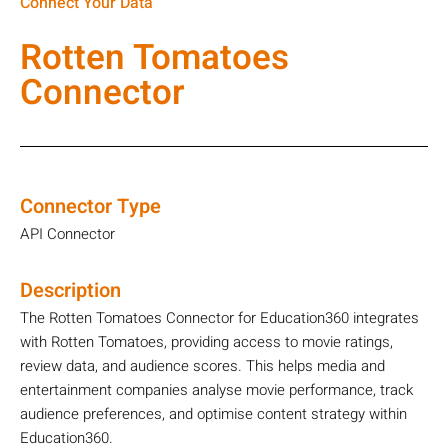
Connect Your Data
Rotten Tomatoes
Connector
Connector Type
API Connector
Description
The Rotten Tomatoes Connector for Education360 integrates
with Rotten Tomatoes, providing access to movie ratings,
review data, and audience scores. This helps media and
entertainment companies analyse movie performance, track
audience preferences, and optimise content strategy within
Education360.