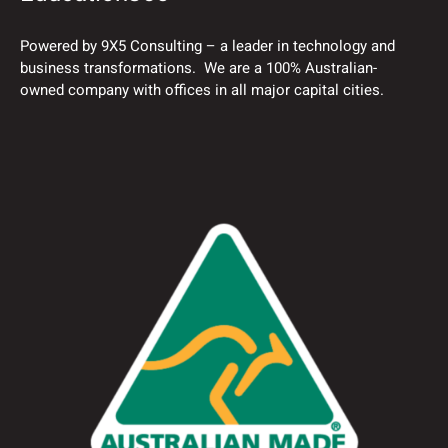
Powered by 9X5 Consulting – a leader in technology and
business transformations. We are a 100% Australian-
owned company with offices in all major capital cities.