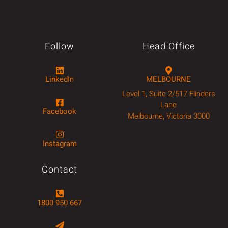
Follow
Head Office
LinkedIn
MELBOURNE
Level 1, Suite 2/517 Flinders
Lane
Facebook
Melbourne, Victoria 3000
Instagram
Contact
1800 950 667