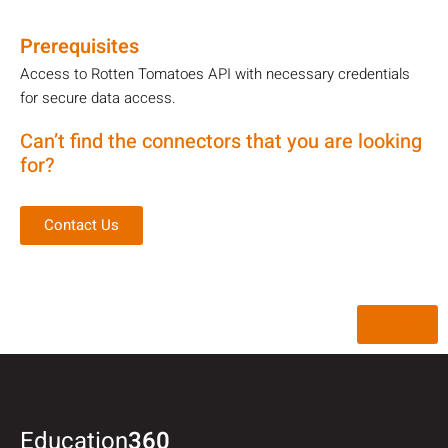
Prerequisites
Access to Rotten Tomatoes API with necessary credentials
for secure data access.
Can’t find the connectors that you are looking
for?
Contact Us
Back
Education
360