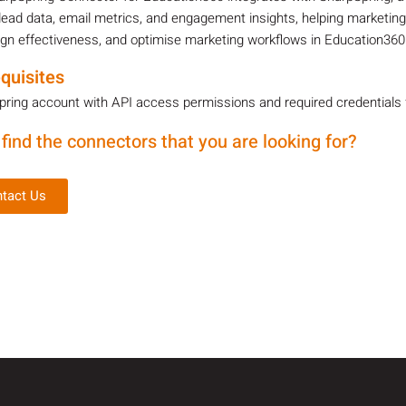
lead data, email metrics, and engagement insights, helping marketin
n effectiveness, and optimise marketing workflows in Education360
quisites
ring account with API access permissions and required credentials fo
 find the connectors that you are looking for?
tact Us