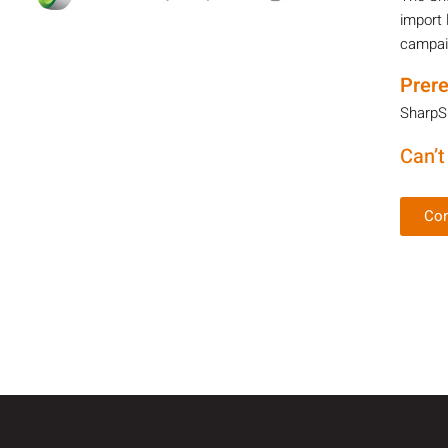
import 
campaig
Prere
SharpSp
Can’t
Con