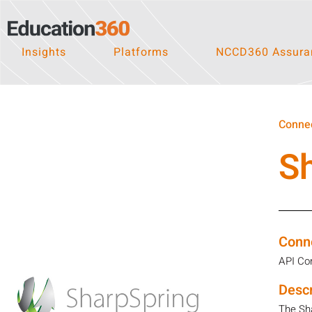
Insights
Platforms
NCCD360 Assuran
Connec
S
Conn
API Co
Descr
The Sha