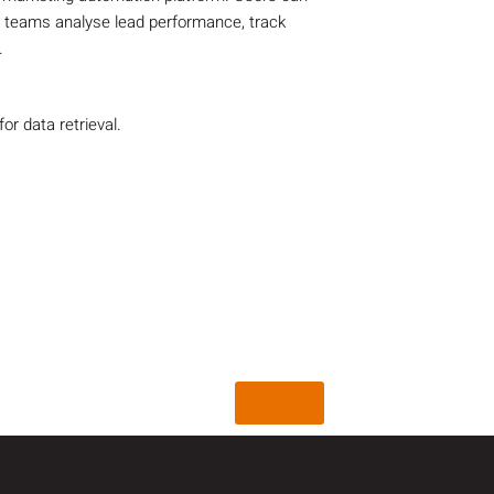
g teams analyse lead performance, track
.
r data retrieval.
Back