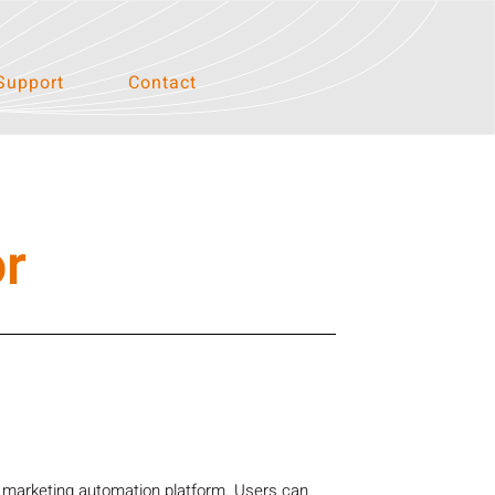
Support
Contact
r
a marketing automation platform. Users can