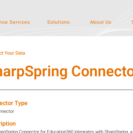
ce Services
Solutions
About Us
t Your Data
harpSpring Connecto
ector Type
nnector
iption
rpSpring Connector for Education360 integrates with SharpSpring, 