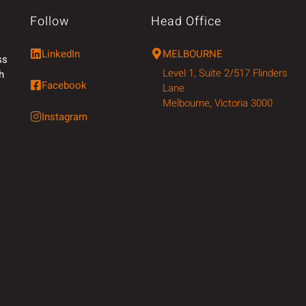
Follow
Head Office
LinkedIn
MELBOURNE
ss
Level 1, Suite 2/517 Flinders
h
Facebook
Lane
Melbourne, Victoria 3000
Instagram