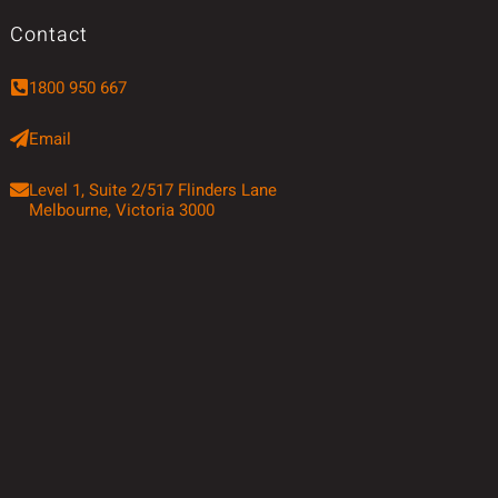
Contact
1800 950 667
Email
Level 1, Suite 2/517 Flinders Lane
Melbourne, Victoria 3000