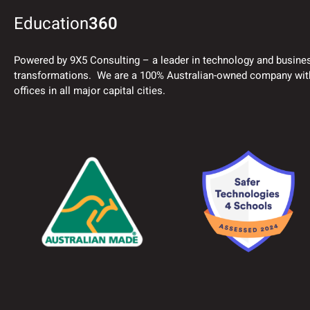
Education
360
Powered by 9X5 Consulting – a leader in technology and busine
transformations. We are a 100% Australian-owned company wit
offices in all major capital cities.