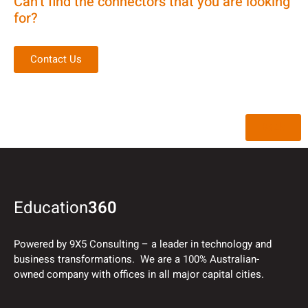
Can’t find the connectors that you are looking
for?
Contact Us
Back
Education
360
Powered by 9X5 Consulting – a leader in technology and
business transformations. We are a 100% Australian-
owned company with offices in all major capital cities.