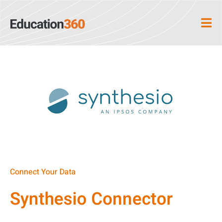
Connect Your Data
Synthesio Connector