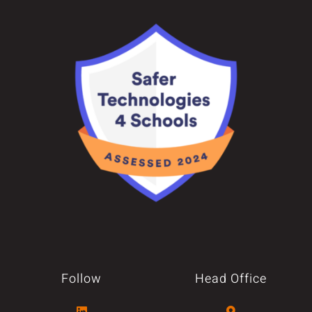
Follow
Head Office