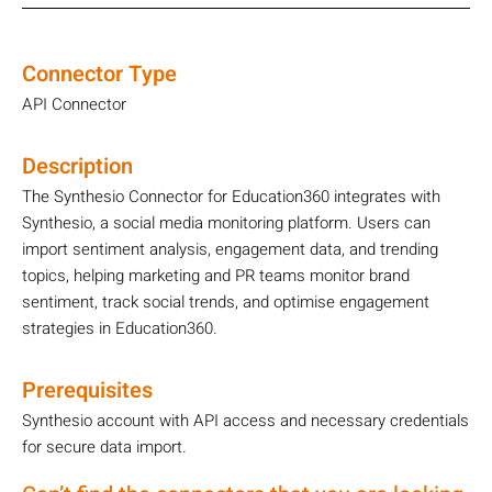
Connector Type
API Connector
Description
The Synthesio Connector for Education360 integrates with
Synthesio, a social media monitoring platform. Users can
import sentiment analysis, engagement data, and trending
topics, helping marketing and PR teams monitor brand
sentiment, track social trends, and optimise engagement
strategies in Education360.
Prerequisites
Synthesio account with API access and necessary credentials
for secure data import.