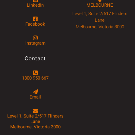
LinkedIn
MELBOURNE
Level 1, Suite 2/517 Flinders
Lane
Facebook
Melbourne, Victoria 3000
Instagram
Contact
1800 950 667
Email
Level 1, Suite 2/517 Flinders
Lane
Melbourne, Victoria 3000