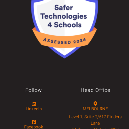
Follow
Head Office
LinkedIn
MELBOURNE
Level 1, Suite 2/517 Flinders
Lane
Facebook