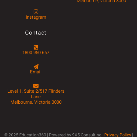
Melbourne, Victoria 3000
Instagram
Contact
1800 950 667
Email
Level 1, Suite 2/517 Flinders
Lane
Melbourne, Victoria 3000
© 2025 Education360 | Powered by 9X5 Consulting |
Privacy Policy
|