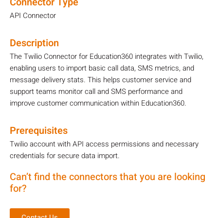
Connector Type
API Connector
Description
The Twilio Connector for Education360 integrates with Twilio,
enabling users to import basic call data, SMS metrics, and
message delivery stats. This helps customer service and
support teams monitor call and SMS performance and
improve customer communication within Education360.
Prerequisites
Twilio account with API access permissions and necessary
credentials for secure data import.
Can’t find the connectors that you are looking
for?
Contact Us