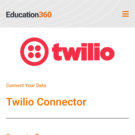
Connect Your Data
Twilio Connector