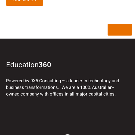
Back
Education
360
Powered by 9X5 Consulting – a leader in technology and
business transformations. We are a 100% Australian-
owned company with offices in all major capital cities.