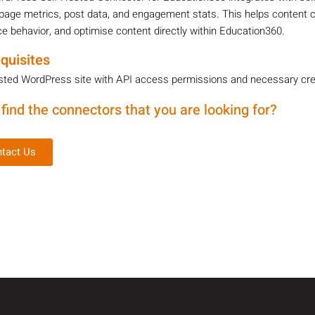
page metrics, post data, and engagement stats. This helps content 
e behavior, and optimise content directly within Education360.
quisites
sted WordPress site with API access permissions and necessary crede
 find the connectors that you are looking for?
tact Us