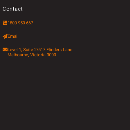
Contact
1800 950 667
Email
Level 1, Suite 2/517 Flinders Lane
Melbourne, Victoria 3000