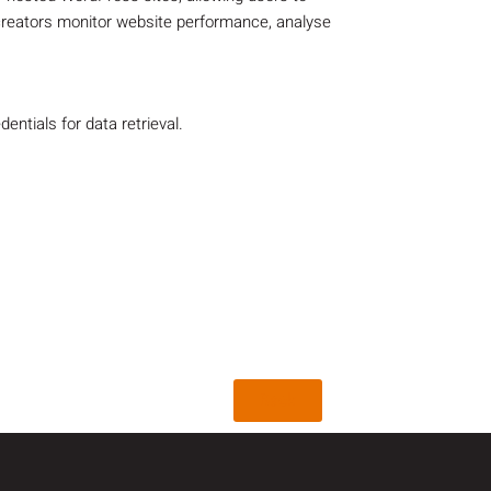
creators monitor website performance, analyse
ntials for data retrieval.
Back