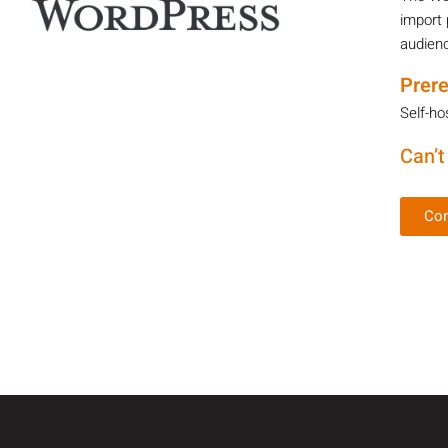
import 
audienc
Prere
Self-ho
Can’t
Con