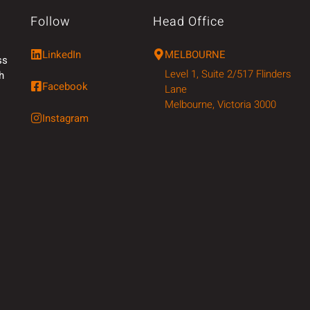
Follow
Head Office
LinkedIn
MELBOURNE
ss
Level 1, Suite 2/517 Flinders
h
Facebook
Lane
Melbourne, Victoria 3000
Instagram