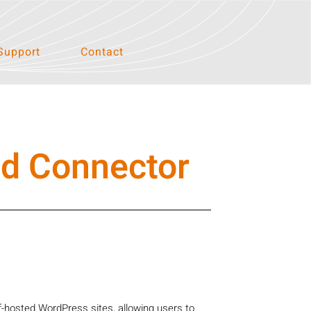
Support
Contact
ed Connector
-hosted WordPress sites, allowing users to