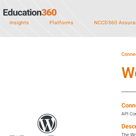
Insights
Platforms
NCCD360 Assuran
Connec
W
Conn
API Co
Descr
The Wor