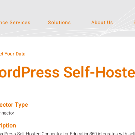
ce Services
Solutions
About Us
t Your Data
ordPress Self-Host
ector Type
nnector
iption
dPress Self-Hosted Connector for Education360 integrates with self