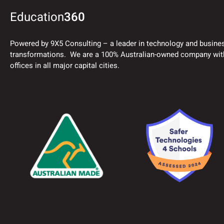
Education
360
Powered by 9X5 Consulting – a leader in technology and busine
transformations. We are a 100% Australian-owned company wit
offices in all major capital cities.