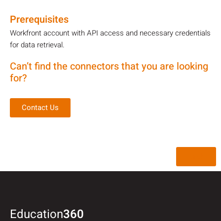
Prerequisites
Workfront account with API access and necessary credentials
for data retrieval.
Can’t find the connectors that you are looking
for?
Contact Us
Back
Education
360