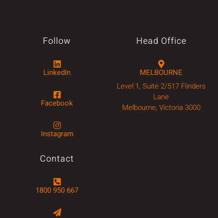
Follow
Head Office
LinkedIn
MELBOURNE
Level 1, Suite 2/517 Flinders
Lane
Facebook
Melbourne, Victoria 3000
Instagram
Contact
1800 950 667