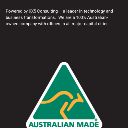
Powered by 9X5 Consulting – a leader in technology and
business transformations. We are a 100% Australian-
owned company with offices in all major capital cities.