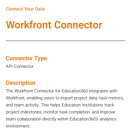
Connect Your Data
Workfront Connector
Connector Type
API Connector
Description
The Workfront Connector for Education360 integrates with
Workfront, enabling users to import project data, task metrics,
and team activity. This helps Education Institutions track
project milestones, monitor task completion, and improve
team collaboration directly within Education360’s analytics
environment.