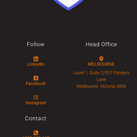
Follow
Head Office
LinkedIn
MELBOURNE
Level 1, Suite 2/517 Flinders
Lane
Facebook
Melbourne, Victoria 3000
Instagram
Contact