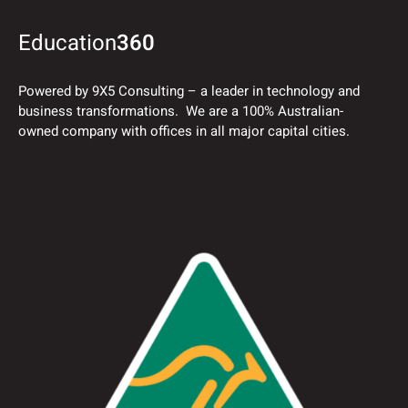
Education
360
Powered by 9X5 Consulting – a leader in technology and
business transformations. We are a 100% Australian-
owned company with offices in all major capital cities.