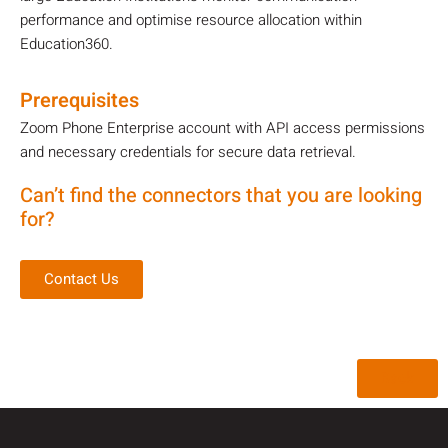
performance and optimise resource allocation within
Education360.
Prerequisites
Zoom Phone Enterprise account with API access permissions
and necessary credentials for secure data retrieval.
Can’t find the connectors that you are looking
for?
Contact Us
Back