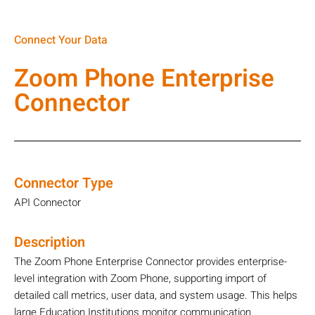
Connect Your Data
Zoom Phone Enterprise
Connector
Connector Type
API Connector
Description
The Zoom Phone Enterprise Connector provides enterprise-
level integration with Zoom Phone, supporting import of
detailed call metrics, user data, and system usage. This helps
large Education Institutions monitor communication