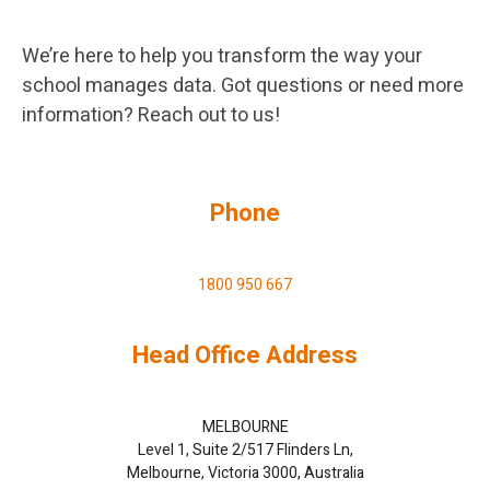
We’re here to help you transform the way your
school manages data. Got questions or need more
information? Reach out to us!
Phone
1800 950 667
Head Office Address
MELBOURNE
Level 1, Suite 2/517 Flinders Ln,
Melbourne, Victoria 3000, Australia