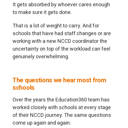
It gets absorbed by whoever cares enough
to make sure it gets done.
That is a lot of weight to carry. And for
schools that have had staff changes or are
working with a new NCCD coordinator the
uncertainty on top of the workload can feel
genuinely overwhelming.
The questions we hear most from
schools
Over the years the Education360 team has
worked closely with schools at every stage
of their NCCD journey. The same questions
come up again and again: