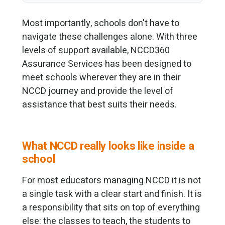
Most importantly, schools don't have to
navigate these challenges alone. With three
levels of support available, NCCD360
Assurance Services has been designed to
meet schools wherever they are in their
NCCD journey and provide the level of
assistance that best suits their needs.
What NCCD really looks like inside a
school
For most educators managing NCCD it is not
a single task with a clear start and finish. It is
a responsibility that sits on top of everything
else: the classes to teach, the students to