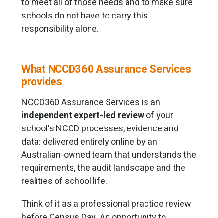
to meet all of those needs and to make sure
schools do not have to carry this
responsibility alone.
What NCCD360 Assurance Services
provides
NCCD360 Assurance Services is an
independent expert-led review
of your
school's NCCD processes, evidence and
data: delivered entirely online by an
Australian-owned team that understands the
requirements, the audit landscape and the
realities of school life.
Think of it as a professional practice review
before Census Day. An opportunity to