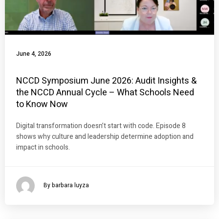
June 4, 2026
NCCD Symposium June 2026: Audit Insights &
the NCCD Annual Cycle – What Schools Need
to Know Now
Digital transformation doesn’t start with code. Episode 8
shows why culture and leadership determine adoption and
impact in schools.
By barbara luyza