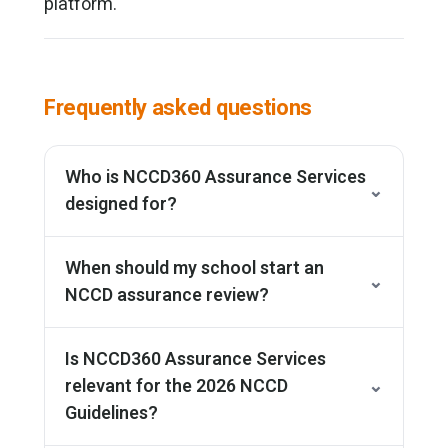
platform.
Frequently asked questions
Who is NCCD360 Assurance Services
⌄
designed for?
When should my school start an
⌄
NCCD assurance review?
Is NCCD360 Assurance Services
relevant for the 2026 NCCD
⌄
Guidelines?