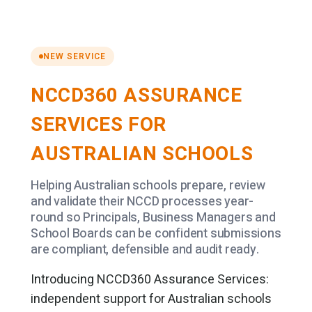
NEW SERVICE
NCCD360 ASSURANCE
SERVICES FOR
AUSTRALIAN SCHOOLS
Helping Australian schools prepare, review
and validate their NCCD processes year-
round so Principals, Business Managers and
School Boards can be confident submissions
are compliant, defensible and audit ready.
Introducing NCCD360 Assurance Services:
independent support for Australian schools