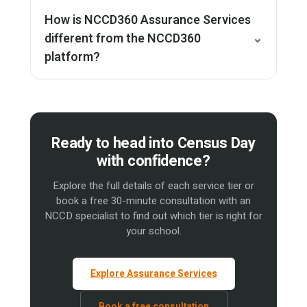
How is NCCD360 Assurance Services
different from the NCCD360
⌄
platform?
Ready to head into Census Day
with confidence?
Explore the full details of each service tier or
book a free 30-minute consultation with an
NCCD specialist to find out which tier is right for
your school.
Explore Assurance Services
Book a free consultation