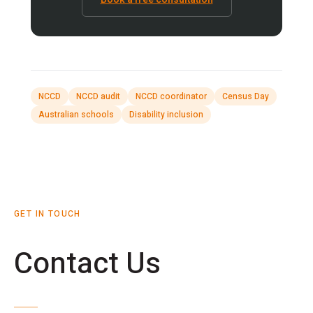
NCCD
NCCD audit
NCCD coordinator
Census Day
Australian schools
Disability inclusion
GET IN TOUCH
Contact Us