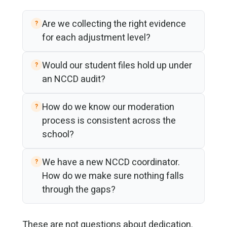
Are we collecting the right evidence
for each adjustment level?
Would our student files hold up under
an NCCD audit?
How do we know our moderation
process is consistent across the
school?
We have a new NCCD coordinator.
How do we make sure nothing falls
through the gaps?
These are not questions about dedication.