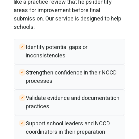
like a practice review that helps identify
areas for improvement before final
submission. Our service is designed to help
schools:
Identify potential gaps or
inconsistencies
Strengthen confidence in their NCCD
processes
Validate evidence and documentation
practices
Support school leaders and NCCD
coordinators in their preparation