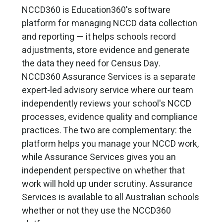
NCCD360 is Education360's software
platform for managing NCCD data collection
and reporting — it helps schools record
adjustments, store evidence and generate
the data they need for Census Day.
NCCD360 Assurance Services is a separate
expert-led advisory service where our team
independently reviews your school's NCCD
processes, evidence quality and compliance
practices. The two are complementary: the
platform helps you manage your NCCD work,
while Assurance Services gives you an
independent perspective on whether that
work will hold up under scrutiny. Assurance
Services is available to all Australian schools
whether or not they use the NCCD360