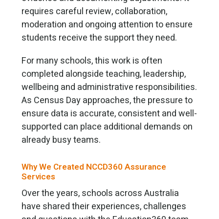
requires careful review, collaboration,
moderation and ongoing attention to ensure
students receive the support they need.
For many schools, this work is often
completed alongside teaching, leadership,
wellbeing and administrative responsibilities.
As Census Day approaches, the pressure to
ensure data is accurate, consistent and well-
supported can place additional demands on
already busy teams.
Why We Created NCCD360 Assurance
Services
Over the years, schools across Australia
have shared their experiences, challenges