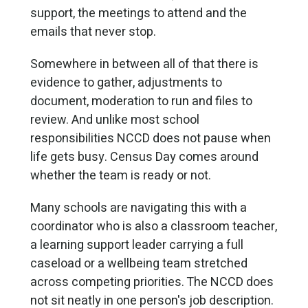
support, the meetings to attend and the
emails that never stop.
Somewhere in between all of that there is
evidence to gather, adjustments to
document, moderation to run and files to
review. And unlike most school
responsibilities NCCD does not pause when
life gets busy. Census Day comes around
whether the team is ready or not.
Many schools are navigating this with a
coordinator who is also a classroom teacher,
a learning support leader carrying a full
caseload or a wellbeing team stretched
across competing priorities. The NCCD does
not sit neatly in one person's job description.