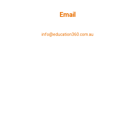
Email
info@education360.com.au