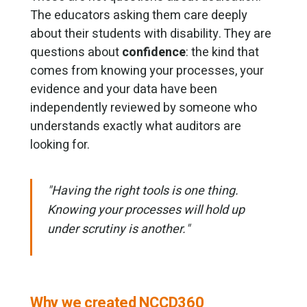
The educators asking them care deeply
about their students with disability. They are
questions about
confidence
: the kind that
comes from knowing your processes, your
evidence and your data have been
independently reviewed by someone who
understands exactly what auditors are
looking for.
"Having the right tools is one thing.
Knowing your processes will hold up
under scrutiny is another."
Why we created NCCD360