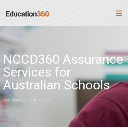
NCCD360 Assurance
Services for
Australian Schools
LAST UPDATED: JUNE 16, 2026