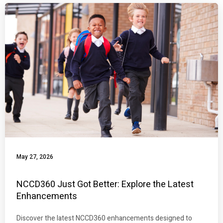
May 27, 2026
NCCD360 Just Got Better: Explore the Latest
Enhancements
Discover the latest NCCD360 enhancements designed to