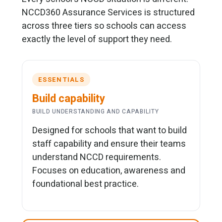
NCCD360 Assurance Services is structured
across three tiers so schools can access
exactly the level of support they need.
ESSENTIALS
Build capability
BUILD UNDERSTANDING AND CAPABILITY
Designed for schools that want to build
staff capability and ensure their teams
understand NCCD requirements.
Focuses on education, awareness and
foundational best practice.