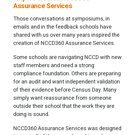
Assurance Services
Those conversations at symposiums, in
emails and in the feedback schools have
shared with us over many years inspired the
creation of NCCD360 Assurance Services.
Some schools are navigating NCCD with new
staff members and need a strong
compliance foundation. Others are preparing
for an audit and want independent validation
of their evidence before Census Day. Many
simply want reassurance from someone
outside their school that the work they are
doing is sound.
NCCD360 Assurance Services was designed