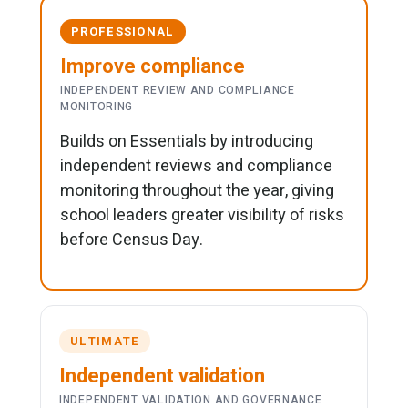
PROFESSIONAL
Improve compliance
INDEPENDENT REVIEW AND COMPLIANCE
MONITORING
Builds on Essentials by introducing
independent reviews and compliance
monitoring throughout the year, giving
school leaders greater visibility of risks
before Census Day.
ULTIMATE
Independent validation
INDEPENDENT VALIDATION AND GOVERNANCE