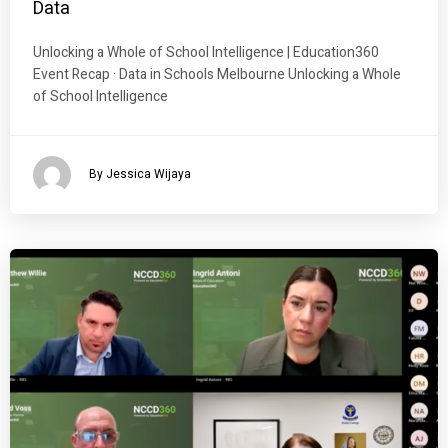
Data
Unlocking a Whole of School Intelligence | Education360
Event Recap · Data in Schools Melbourne Unlocking a Whole
of School Intelligence
By Jessica Wijaya