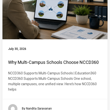
July 30, 2026
Why Multi-Campus Schools Choose NCCD360
NCCD360 Supports Multi-Campus Schools | Education360
NCCD360 Supports Multi-Campus Schools One school,
multiple campuses, one unified view. Here’s how NCCD360
helps
By Nandita Saravanan