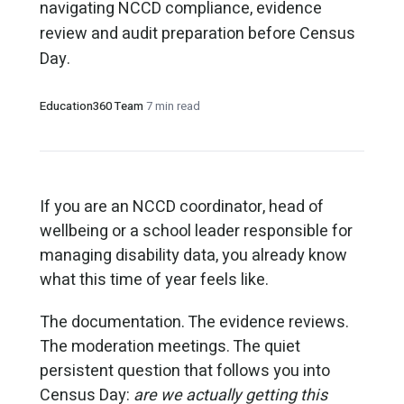
navigating NCCD compliance, evidence
review and audit preparation before Census
Day.
Education360 Team
·
7 min read
If you are an NCCD coordinator, head of
wellbeing or a school leader responsible for
managing disability data, you already know
what this time of year feels like.
The documentation. The evidence reviews.
The moderation meetings. The quiet
persistent question that follows you into
Census Day:
are we actually getting this