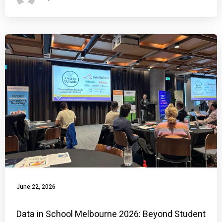
June 22, 2026
Data in School Melbourne 2026: Beyond Student