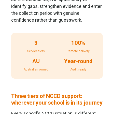
identify gaps, strengthen evidence and enter
the collection period with genuine
confidence rather than guesswork.
3
100%
Service tiers
Remote delivery
AU
Year-round
Australian owned
Audit ready
Three tiers of NCCD support:
wherever your school is in its journey
Every school's NCCD situation is different.