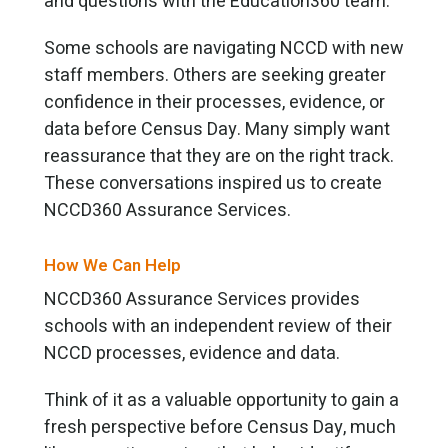
and questions with the Education360 team.
Some schools are navigating NCCD with new
staff members. Others are seeking greater
confidence in their processes, evidence, or
data before Census Day. Many simply want
reassurance that they are on the right track.
These conversations inspired us to create
NCCD360 Assurance Services.
How We Can Help
NCCD360 Assurance Services provides
schools with an independent review of their
NCCD processes, evidence and data.
Think of it as a valuable opportunity to gain a
fresh perspective before Census Day, much