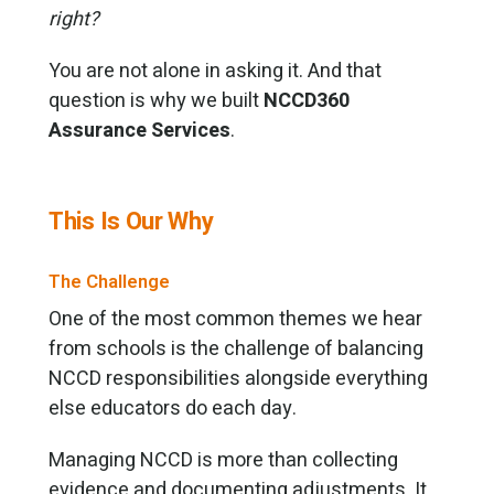
right?
You are not alone in asking it. And that
question is why we built
NCCD360
Assurance Services
.
This Is Our Why
The Challenge
One of the most common themes we hear
from schools is the challenge of balancing
NCCD responsibilities alongside everything
else educators do each day.
Managing NCCD is more than collecting
evidence and documenting adjustments. It