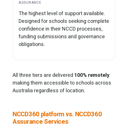
ASSURANCE
The highest level of support available.
Designed for schools seeking complete
confidence in their NCCD processes,
funding submissions and governance
obligations.
All three tiers are delivered
100% remotely
making them accessible to schools across
Australia regardless of location.
NCCD360 platform vs. NCCD360
Assurance Services