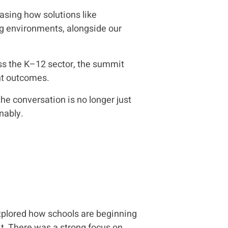
asing how solutions like
ng environments, alongside our
oss the K–12 sector, the summit
ent outcomes.
he conversation is no longer just
nably.
xplored how schools are beginning
it. There was a strong focus on