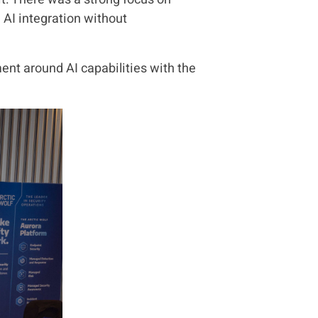
AI integration without
ent around AI capabilities with the