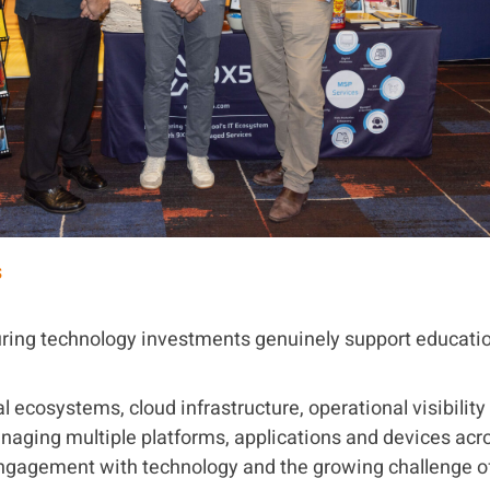
s
ring technology investments genuinely support educatio
 ecosystems, cloud infrastructure, operational visibilit
anaging multiple platforms, applications and devices ac
ngagement with technology and the growing challenge of