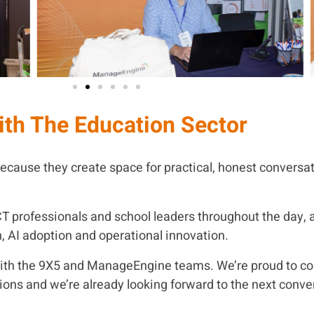
ith The Education Sector
ecause they create space for practical, honest conversat
CT professionals and school leaders throughout the day, 
n, AI adoption and operational innovation.
with the 9X5 and ManageEngine teams. We’re proud to co
ions and we’re already looking forward to the next conve