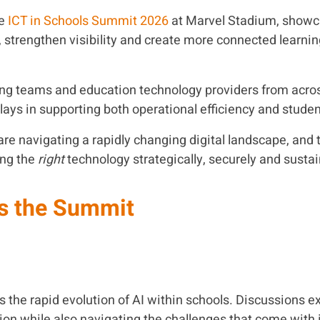
he
ICT in Schools Summit 2026
at
Marvel Stadium
, showc
, strengthen visibility and create more connected learni
arning teams and education technology providers from acr
lays in supporting both operational efficiency and stud
re navigating a rapidly changing digital landscape, and t
ing the
right
technology strategically, securely and sustai
s the Summit
the rapid evolution of AI within schools. Discussions e
tion while also navigating the challenges that come with 