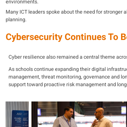
environments.
Many ICT leaders spoke about the need for stronger 
planning.
Cybersecurity Continues To B
Cyber resilience also remained a central theme acr
As schools continue expanding their digital infrast
management, threat monitoring, governance and long-
support toward proactive risk management and long-