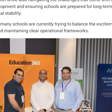
opment and ensuring schools are prepared for long-term 
l stability.
any schools are currently trying to balance the excitem
and maintaining clear operational frameworks.