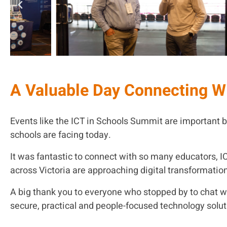
A Valuable Day Connecting W
Events like the ICT in Schools Summit are important b
schools are facing today.
It was fantastic to connect with so many educators, I
across Victoria are approaching digital transformatio
A big thank you to everyone who stopped by to chat 
secure, practical and people-focused technology solut