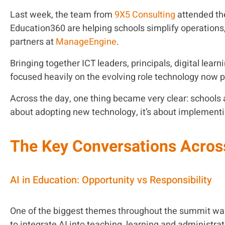
Last week, the team from
9X5 Consulting
attended t
Education360 are helping schools simplify operations
partners at
ManageEngine
.
Bringing together ICT leaders, principals, digital le
focused heavily on the evolving role technology now p
Across the day, one thing became very clear: schools a
about adopting new technology, it’s about implement
The Key Conversations Acros
AI in Education: Opportunity vs Responsibility
One of the biggest themes throughout the summit was 
to integrate AI into teaching, learning and administra