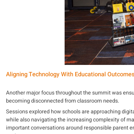
Aligning Technology With Educational Outcome
Another major focus throughout the summit was ensu
becoming disconnected from classroom needs.
Sessions explored how schools are approaching digital
while also navigating the increasing complexity of m
important conversations around responsible parent e