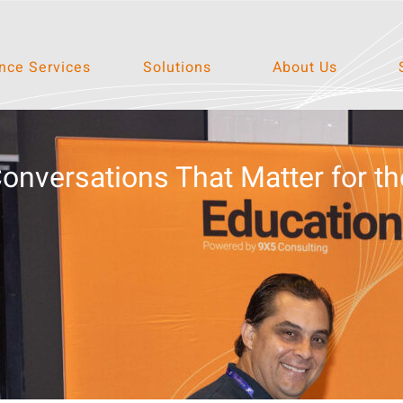
ce Services
Solutions
About Us
nversations That Matter for th