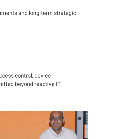
nments and long-term strategic
ccess control, device
ifted beyond reactive IT