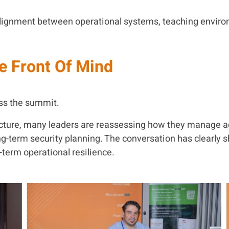
alignment between operational systems, teaching enviro
e Front Of Mind
oss the summit.
ructure, many leaders are reassessing how they manage a
term security planning. The conversation has clearly sh
term operational resilience.