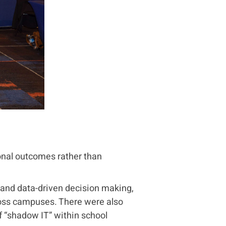
nal outcomes rather than
y and data-driven decision making,
ross campuses. There were also
 “shadow IT” within school