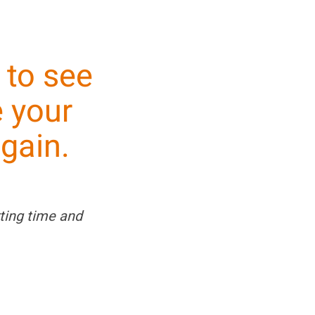
to see
 your
gain.
ting time and