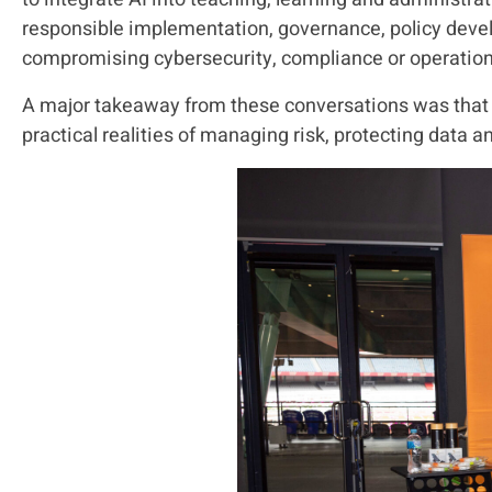
responsible implementation, governance, policy devel
compromising cybersecurity, compliance or operationa
A major takeaway from these conversations was that m
practical realities of managing risk, protecting data 