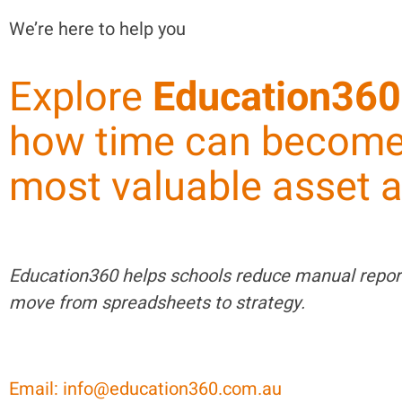
We’re here to help you
Explore
Education360
how time can become
most valuable asset a
Education360 helps schools reduce manual repor
move from spreadsheets to strategy.
Email: info@education360.com.au