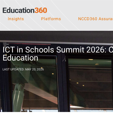
Insights
Platforms
NCCD360 Assuran
ICT in Schools Summit 2026: Co
Education
LAST UPDATED: MAY 20, 2026