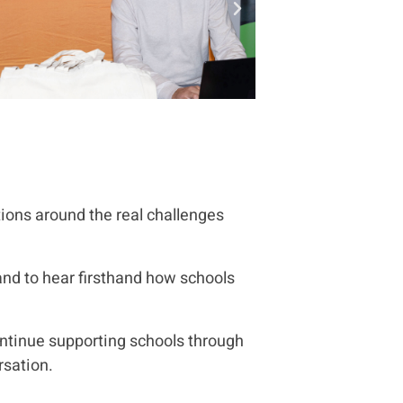
ions around the real challenges
and to hear firsthand how schools
ntinue supporting schools through
rsation.