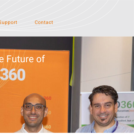
Support
Contact
e Future of