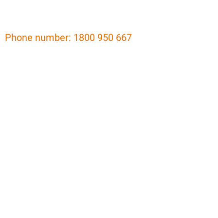
Phone number: 1800 950 667